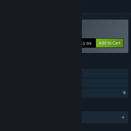
Buy Forest of MATH
Add to Cart
$3.99
FEATURES
Single-player
Family Sharing
Profile Features Limited
LANGUAGES
English