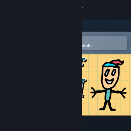
Sign in
Store
Community
Open in the Steam Mobile App
To easily purchase or add to your wishlist
About
Support
Change language
Get the Steam Mobile App
View desktop website
Forest of MATH