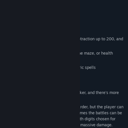
Features:
explore the forest
fight monsters in turn-based combat
cast mathemagic spells
compute damage with addition and subtraction up to 200, and
multiplication up to 100
find map scrolls to help you navigate the maze, or health
upgrades to beat bosses
collect magic digits to build your numeric spells
Is it hard?
In the early game the enemies are weaker, and there's more
room for error.
Later enemies have more HP and hit harder, but the player can
still win with a couple of errors. Sometimes the battles can be
won quickly, if the player gets lucky with digits chosen for
calculations. For example, 98+98 does massive damage.