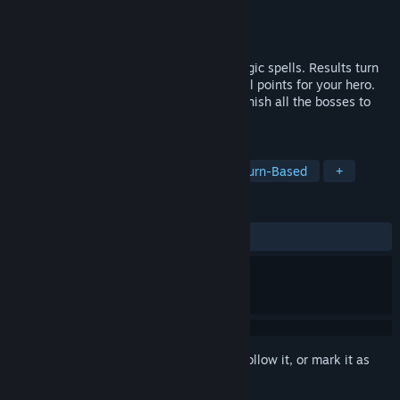
Developer
Agencija SQL
Publisher
Agencija SQL
Released
Feb 20, 2020
Compute numeric calculations to cast magic spells. Results turn
into damage towards the monsters or heal points for your hero.
Explore the map, collect upgrades and banish all the bosses to
save the Forest of MATH.
TAGS
Indie
Strategy
Education
Turn-Based
+
REVIEWS
ALL TIME:
2 user reviews
()
Sign in
to add this item to your wishlist, follow it, or mark it as
ignored