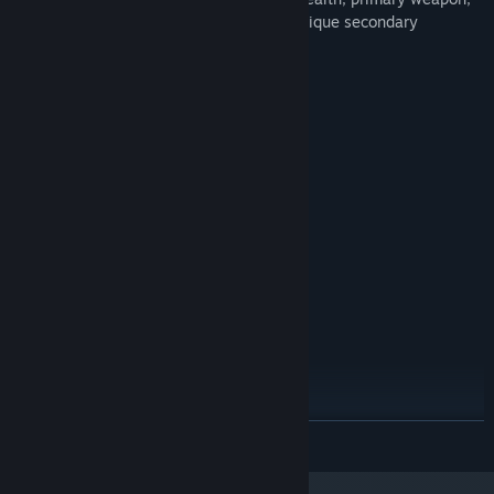
tank speed, etc, different mounts have unique secondary
weapons to deal with the enemies.
System Requirements
MINIMUM:
Windows 7 or above
OS *:
Dual core+
PROCESSOR:
2 GB RAM
MEMORY:
512 MB+
GRAPHICS:
Version 9.0
DIRECTX:
200 MB available space
STORAGE:
RECOMMENDED:
Windows 7 or above
OS *:
Dual core+
PROCESSOR:
4 GB RAM
MEMORY:
1GB
GRAPHICS:
Version 9.0
DIRECTX:
READ MORE
300 MB available space
STORAGE:
Starting January 1st, 2024, the Steam Client will only support Windows 10
*