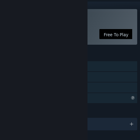
Play Battle Bandits
Free To Play
FEATURES
Single-player
In-App Purchases
Family Sharing
Profile Features Limited
LANGUAGES
English