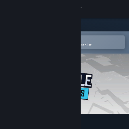
Sign in
Store
Community
Open in the Steam Mobile App
To easily purchase or add to your wishlist
About
Support
Change language
Get the Steam Mobile App
View desktop website
Battle Bandits