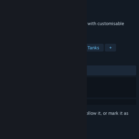
Developer
Pirates Bay Studio
Publisher
Pirates Bay Studio
Released
Jan 31, 2020
Battle Bandits is a top down tank shooter with customisable
tanks and 30 levels to complete!
TAGS
Free to Play
Casual
Action
Tanks
+
REVIEWS
ALL TIME:
Mostly Positive
(78% of 23)
Sign in
to add this item to your wishlist, follow it, or mark it as
ignored