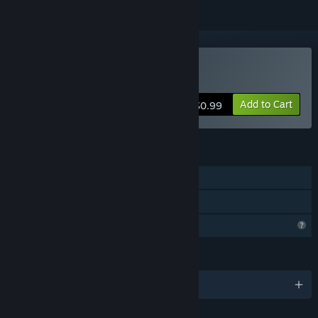
Buy Pets Sniper Shooting
Add to Cart
$0.99
FEATURES
Single-player
Family Sharing
Profile Features Limited
LANGUAGES
English