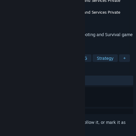
Developer
Enaayah Software Development and Services Private
Limited
Publisher
Enaayah Software Development and Services Private
Limited
Released
Jan 15, 2020
Funny Pet Characters in Dead Serious Shooting and Survival game
that makes this game very very unique.
TAGS
Action
Indie
Adventure
RPG
Strategy
+
REVIEWS
ALL TIME:
Positive
(94% of 18)
Sign in
to add this item to your wishlist, follow it, or mark it as
ignored