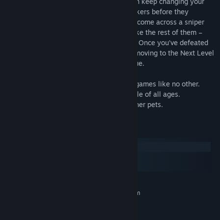
near you taking a fair share of your health keep changing your
spot to avoid bots or take out those attackers before they
manage to get you. Every so often, you’ll come across a sniper
shooters. Don’t be scared, they are just like the rest of them –
only it takes more bullets to blow 'em up! Once you’ve defeated
all the enemies, It's not done yet, you’re moving to the Next Level
and that makes this game very very unique.
Unlimited fun and Unlimited Adventure.
Pet Fun Adventure shooting and Survival games like no other.
Top Shooting games for kids and for people of all ages.
Play with your favorite pet against the other pets.
System Requirements
Windows
macOS
SteamOS + Linux
MINIMUM:
Requires a 64-bit processor and operating system
Windows 7 32-bit SP1
OS *:
Intel Core i5 2.8Ghz or AMD
PROCESSOR: