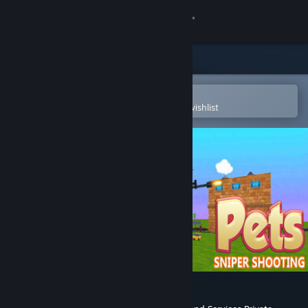
Sign in
Store
Community
Open in the Steam Mobile App
To easily purchase or add to your wishlist
About
Support
Change language
Get the Steam Mobile App
View desktop website
Pets Sniper Shooting