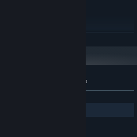
equivalent
2 GB RAM
MEMORY:
DX10 compatible or better
GRAPHICS:
500 MB available space
STORAGE:
Windows-based sound card
SOUND CARD:
RECOMMENDED:
READ MORE
Requires a 64-bit processor and operating system
Starting January 1st, 2024, the Steam Client will only support Windows 10
*
and later versions.
Customer reviews for Pets Sniper Shooting
About user reviews
Your preferences
ALL TIME:
Positive
(94% of 18)
Filters
Your Languages