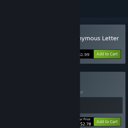
Buy 匿名信：隐匿者 / Anonymous Letter
：Prowler
Add to Cart
$1.99
Buy 元气工作室
BUNDLE
(?)
Buy this bundle to save 30% off all 2 items!
Your Price:
-30%
Bundle info
Add to Cart
$2.78