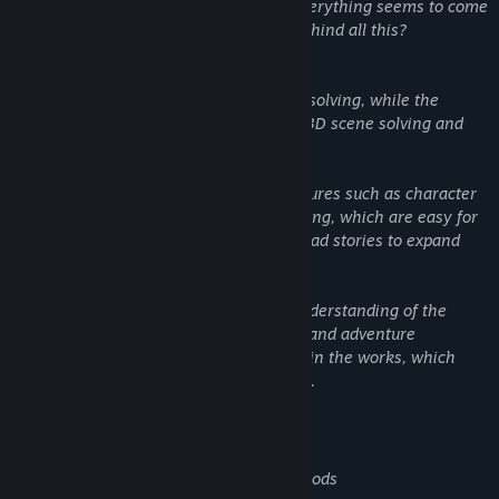
has been transformed by people, and everything seems to come
from an abnormal giant tree... What's behind all this?
This work maintains the original puzzle solving, while the
adventure narrative features enhanced 3D scene solving and
character interaction.
The detective's notebook has added features such as character
profiling, clue analysis and event recording, which are easy for
puzzle solvers and players who like to read stories to expand
carefully.
Furry fans can have a more complete understanding of the
worldview of this series through comics and adventure
narration. Many Easter eggs are hidden in the works, which
need to be carefully searched by players.
Game features
Rich and interesting puzzle solving methods