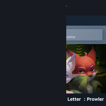
Sign in
Store
Community
Open in the Steam Mobile App
To easily purchase or add to your wishlist
About
Support
Change language
Get the Steam Mobile App
View desktop website
匿名信：隐匿者 / Anonymous Letter ：Prowler