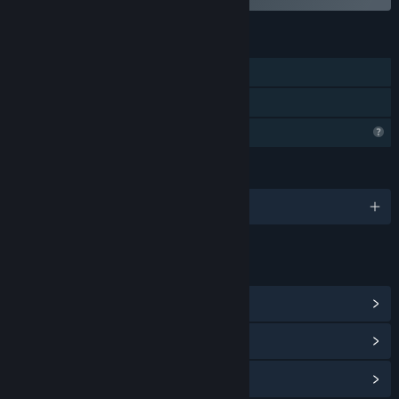
FEATURES
Single-player
Family Sharing
Profile Features Limited
LANGUAGES
English and 1 more
LINKS & INFO
View Steam Achievements
(16)
View Community Hub
View update history