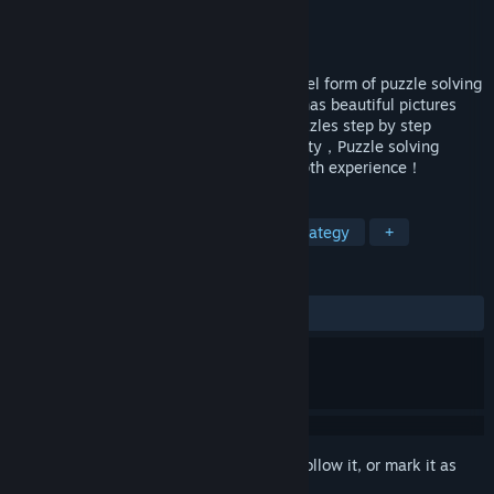
Developer
元气工作室
Publisher
元气工作室
Released
Feb 2, 2020
Anonymous letter puzzle series 2，A novel form of puzzle solving
combined with interesting gameplay，It has beautiful pictures
and rich plots.Players need to explore puzzles step by step
through rigorous scrutiny and logical ability，Puzzle solving
enthusiasts are advised to have an in-depth experience！
TAGS
Casual
Adventure
Indie
Strategy
+
REVIEWS
ALL TIME:
6 user reviews
()
Sign in
to add this item to your wishlist, follow it, or mark it as
ignored