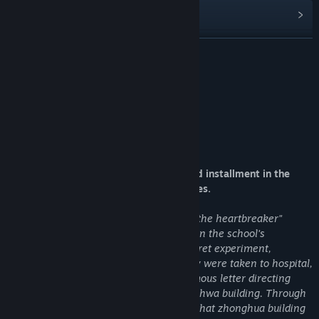
Read related news
View discussions
READ MORE
Find Community Groups
About This Game
Title:
匿名信：隐匿者 / Anonymous Letter ：Prowler
Genre:
Adventure
,
Casual
,
Indie
,
Simulation
,
Strategy
Release Date:
Feb 2, 2020
Introduction to the game
Anonymous letter: Prowler is the second installment in the
anonymous letter adventure puzzle series.
The story continues "anonymous letter: the heartbreaker"
protagonist fox full found that someone in the school's
underground laboratory conducted a secret experiment,
mistakenly touched the gas switch. They were taken to hospital,
where they recovered to find an anonymous letter directing
them to a Chinese restaurant, the chunghwa building. Through
a series of explorations, it is discovered that zhonghua building