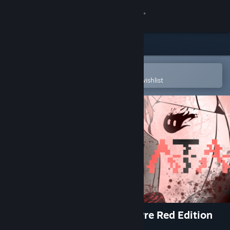
Sign in
Store
Community
Open in the Steam Mobile App
To easily purchase or add to your wishlist
About
Support
Change language
Get the Steam Mobile App
View desktop website
NOT AVAILABLE Destinata: Pre Red Edition