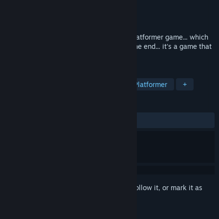
Developer
Dieclick
Publisher
Dieclick
Released
Oct 17, 2019
Made by a young kid... Destinata is the platformer game... which
does not look like what it actually is. In the end... it's a game that
improves as you play.
TAGS
Free to Play
Indie
Violent
Platformer
+
REVIEWS
ALL TIME:
8 user reviews
()
Sign in
to add this item to your wishlist, follow it, or mark it as
ignored