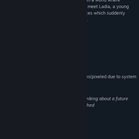
fantasy and science fiction combines you meet Ladia, a young
girl with special encounters and experiences which suddenly
makes her more
colorful
than ever before.
Destinata Red edition contains:
Cute pixel art
Hand made animations
Hand drew HD full 4k images sometimes(pixeled due to system
necessities)
A false and grotesque sensation of thinking about a future
with happiness that will never be reached
Weird people
And most importantly...