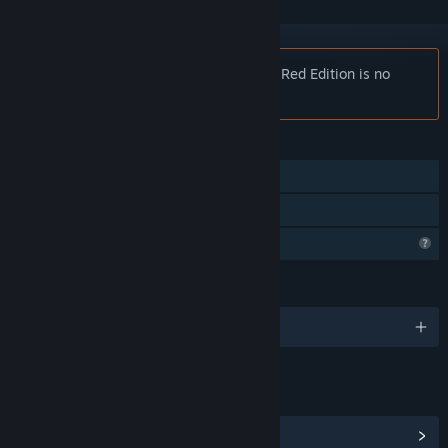
Notice:
NOT AVAILABLE Destinata: Pre Red Edition is no
longer available on the Steam store.
FEATURES
Single-player
Family Sharing
Profile Features Limited
LANGUAGES
English
LINKS & INFO
View Steam Achievements
(1)