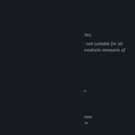
COLORS!
Mature Content Description
The developers describe the content like this:
There may be some scenes that could be not suitable for all
audiences, this could be censored and unrealistic amounts of
blood during certain parts of the game.
System Requirements
MINIMUM:
Requires a 64-bit processor and operating system
Windows 7
OS *:
8 GB RAM
MEMORY:
Version 9.0
DIRECTX:
I made this game with a potato
ADDITIONAL NOTES:
laptop, so every pc that has more than 8GB of Ram
has a chance of running the game at 20fps
RECOMMENDED: