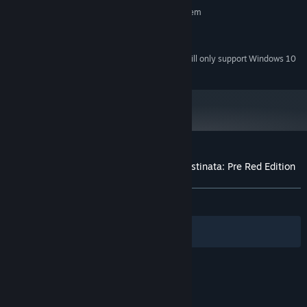
Requires a 64-bit processor and operating system
Window 10
OS:
Version 11
DIRECTX:
Starting January 1st, 2024, the Steam Client will only support Windows 10
*
and later versions.
Customer reviews for NOT AVAILABLE Destinata: Pre Red Edition
About user reviews
Your preferences
ALL TIME:
8 user reviews
()
Filters
Your Languages
© Valve Corporation. All rights reserved. All