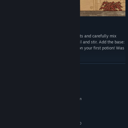
Learn the art of potion making
Concoct your potion plan. Grind ingredients and carefully mix
them in your cauldron. Heat the coals. Boil and stir. Add the base:
water, oil, or… something else. Congrats on your first potion! Was
it easy to learn? Now try mastering it!
READ MORE
System Requirements
MINIMUM:
Requires a 64-bit processor and operating system
Windows 10
OS:
Intel i3-6100 or equivalent
PROCESSOR:
8 GB RAM
MEMORY:
GeForce GTX 670 / Radeon HD 7970
GRAPHICS: