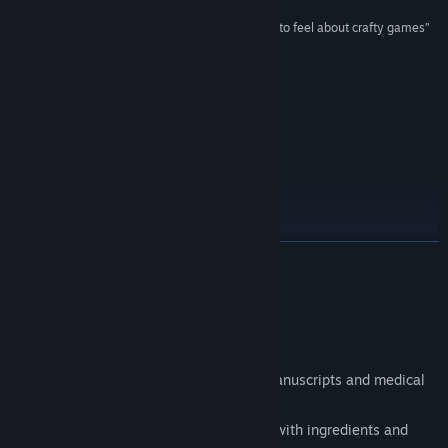
Twitch
“Potion Craft has reignited the excitement I used to feel about crafty games”
RockPaperShotgun
Bilibili
Weibo
Upcoming features
QQ 705178070
View update history
Introduced in v2.0
Read related news
READ MORE
View discussions
Find Community Groups
About This Game
Features:
Title:
Potion Craft: Alchemist Simulator
Genre:
Indie
,
Simulation
Unique visuals inspired by medieval manuscripts and medical
Release Date:
Dec 13, 2022
books.
Early Access Release Date:
Sep 21, 2021
Hyper satisfying physical interactions with ingredients and