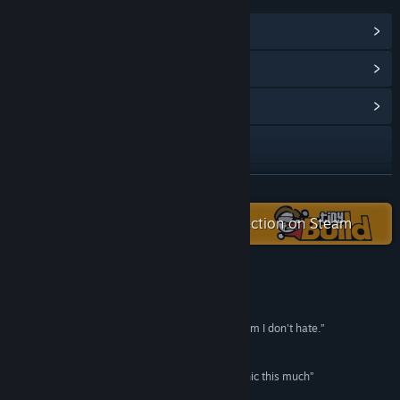
View Steam Achievements
(29)
View Points Shop Items
(42)
View Community Hub
Visit the website
Discord
READ MORE
Facebook
Check out the entire tinyBuild collection on Steam
X
Instagram
Reviews
“Potion craft had finally given me a crafting system I don't hate.”
Reddit
PC Gamer
YouTube
“I didn’t expect to like the potion-crafting mechanic this much”
Destructoid