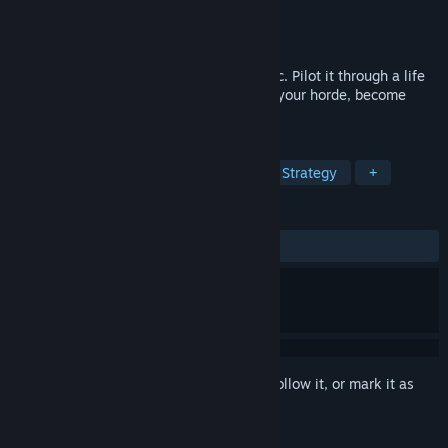
Developer
James K. Isaac
Publisher
James K. Isaac
Released
Mar 17, 2020
A life-simulation card-swiper. Grow an orc. Pilot it through a life
of pillage, plunder and gluttony. Build up your horde, become
filthy-rich with loot, even become a god!
TAGS
Adventure
RPG
Simulation
Strategy
+
REVIEWS
ALL TIME:
Positive
(100% of 27)
Sign in
to add this item to your wishlist, follow it, or mark it as
ignored