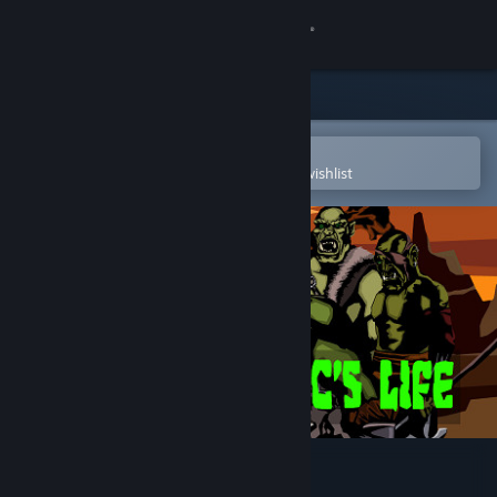
Sign in
Store
Community
Open in the Steam Mobile App
To easily purchase or add to your wishlist
About
Support
Change language
Get the Steam Mobile App
View desktop website
Green: An Orc's Life