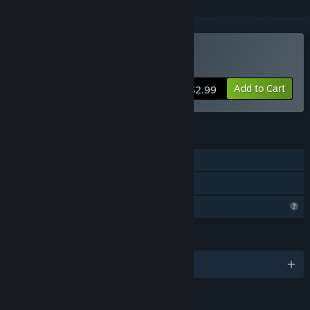
Buy Green: An Orc's Life
Add to Cart
$2.99
FEATURES
Single-player
Family Sharing
Profile Features Limited
LANGUAGES
English