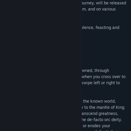
conquer an entire continent? Join an adventuring guild and go on
The new game, An Unexpectedly Green Journey, will be released
quests. Give in to the Darkness and become a Demon Lord. Or,
on Hosted Games, available here, on Steam, and on various
ascend to godhood and remake what it means to be an orc!
mobile platforms.
The new game, An Unexpectedly Green Journey, will be released
Relive your time as an orc with greater violence, feasting and
on Hosted Games, available here, on Steam, and on various
glory!
mobile platforms.
Relive your time as an orc with greater violence, feasting and
glory!
GO GREEN...
https://store.steampowered.com/app/3053420/An_Unexpectedly
From your first day of orc-life, freshly spawned, through
childhood, adulthood, old age, to the day when you cross over to
the big green yonder of the afterlife, you swipe left or right to
decide your story.
Become a brutal beast, feared throughout the known world,
chased by do-gooder bounty hunters. Rise to the mantle of King
of the Orcs and lead your horde to war. Transcend greatness,
perhaps, to arise from your deathbed as the de-facto orc deity.
Every decision counts. Every swipe builds or erodes your