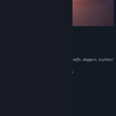
main Features
Classes (rogues, Mages and Archers)
Weapon types (swords, magic books, staffs, daggers, scythes)
Game Modes (normal, Hard, Hardcore)
Coop Multiplayer (20 players max)
Biomes and Secret Areas
Challenging Bosses