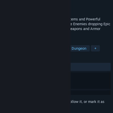
Developer
Voxelblade Studio
Publisher
Voxelblade Studio
Released
Dec 26, 2019
Mysterious Dungeon Exploration, Secret Items and Powerful
Bosses, Fluid Movement Upgrades. Unique Enemies dropping Epic
Loot. Level up your Stats, Enchant your weapons and Armor
pieces.
TAGS
Adventure
Exploration
Mystery Dungeon
+
REVIEWS
ALL TIME:
Mostly Positive
(76% of 102)
Sign in
to add this item to your wishlist, follow it, or mark it as
ignored