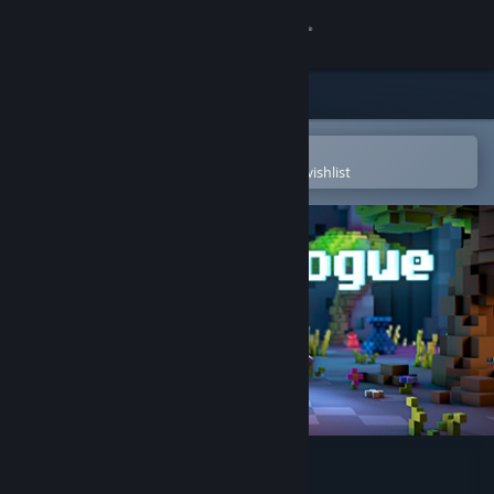
Sign in
Store
Community
Open in the Steam Mobile App
To easily purchase or add to your wishlist
About
Support
Change language
Get the Steam Mobile App
View desktop website
Nasty Rogue