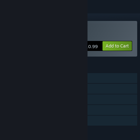
Buy Nasty Rogue
Add to Cart
$10.99
FEATURES
Single-player
MMO
Online Co-op
Steam Achievements
Family Sharing
LANGUAGES