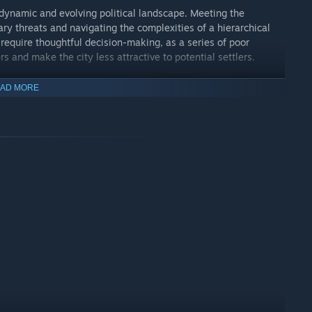
a dynamic and evolving political landscape. Meeting the
ry threats and navigating the complexities of a hierarchical
 require thoughtful decision-making, as a series of poor
rs and make the city less attractive to potential settlers.
ority can lead to a devastating civil war, threatening the
AD MORE
t balance these competing demands with wisdom and foresight