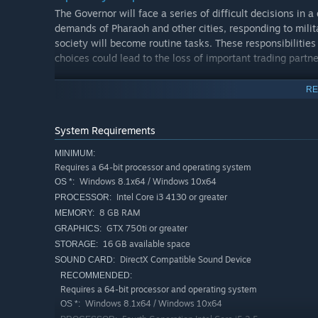
The Governor will face a series of difficult decisions in 
demands of Pharaoh and other cities, responding to milita
society will become routine tasks. These responsibilities
choices could lead to the loss of important trading partne
Furthermore, a complete disregard for the Governor's auth
RE
stability and prosperity of your city. The Governor mus
to ensure the continued growth and security of the city.
System Requirements
MINIMUM:
Requires a 64-bit processor and operating system
Windows 8.1x64 / Windows 10x64
OS *:
Intel Core i3 4130 or greater
PROCESSOR:
8 GB RAM
MEMORY:
GTX 750ti or greater
GRAPHICS:
16 GB available space
STORAGE:
DirectX Compatible Sound Device
SOUND CARD:
RECOMMENDED:
Requires a 64-bit processor and operating system
Windows 8.1x64 / Windows 10x64
OS *: