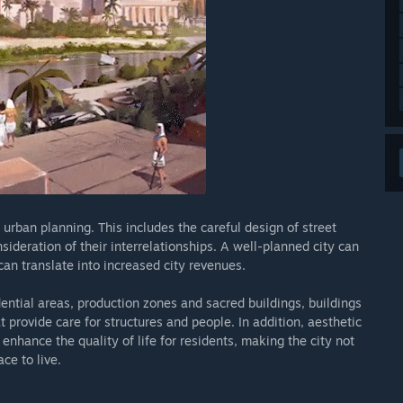
urban planning. This includes the careful design of street
nsideration of their interrelationships. A well-planned city can
can translate into increased city revenues.
ntial areas, production zones and sacred buildings, buildings
t provide care for structures and people. In addition, aesthetic
nhance the quality of life for residents, making the city not
ce to live.