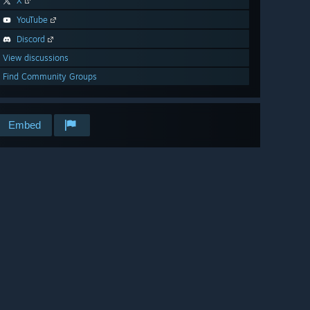
X
YouTube
Discord
View discussions
Find Community Groups
Embed