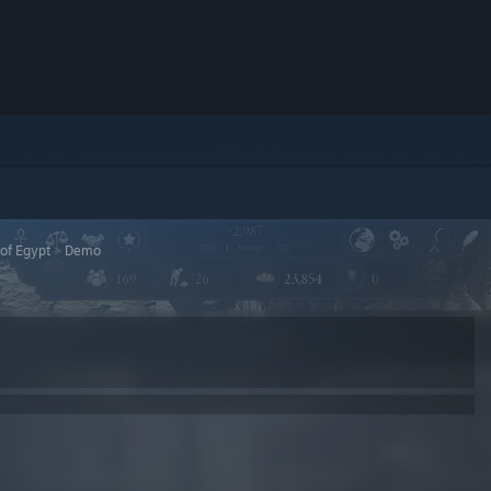
 of Egypt
>
Demo