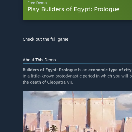
Free Demo
Play Builders of Egypt: Prologue
Check out the full game
About This Demo
Builders of Egypt: Prologue
is an
economic type of city
in a little-known protodynastic period in which you will b
the death of Cleopatra VII.