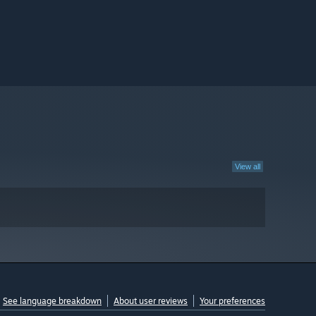
View all
See language breakdown
About user reviews
Your preferences