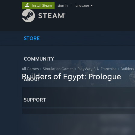
Install Steam
sign in
|
language
STORE
COMMUNITY
All Games
>
Simulation Games
>
PlayWay S.A. Franchise
>
Builders
Builders of Egypt: Prologue
ABOUT
SUPPORT