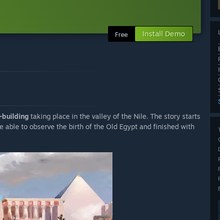
Install Demo
Free
-building
taking place in the valley of the Nile. The story starts
e able to observe the birth of the Old Egypt and finished with