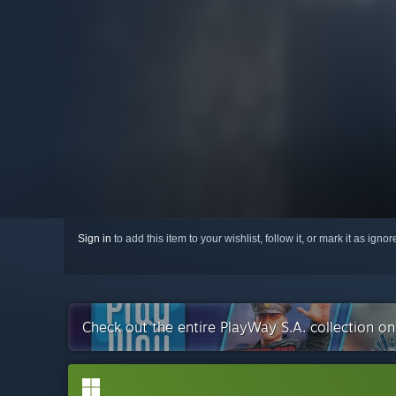
Sign in
to add this item to your wishlist, follow it, or mark it as igno
Check out the entire PlayWay S.A. collection o