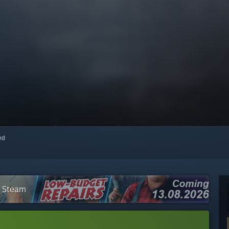
red
n Steam