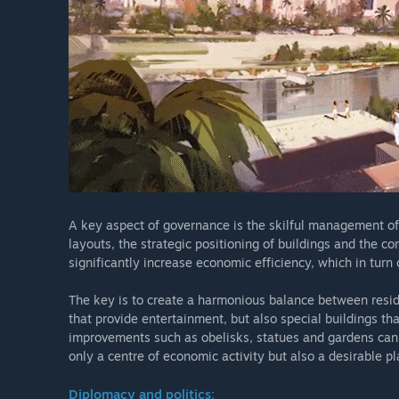
A key aspect of governance is the skilful management of 
layouts, the strategic positioning of buildings and the co
significantly increase economic efficiency, which in turn 
The key is to create a harmonious balance between reside
that provide entertainment, but also special buildings tha
improvements such as obelisks, statues and gardens can e
only a centre of economic activity but also a desirable pla
Diplomacy and politics: