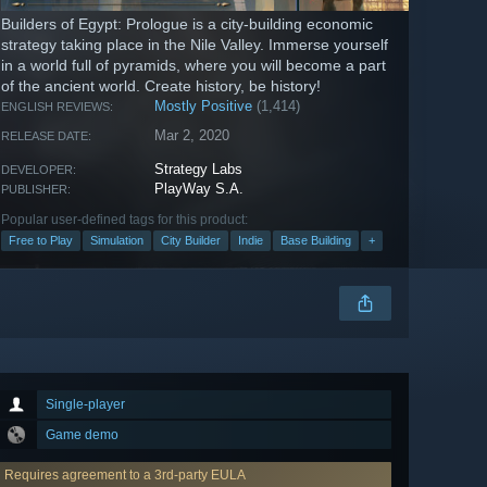
Builders of Egypt: Prologue is a city-building economic
strategy taking place in the Nile Valley. Immerse yourself
in a world full of pyramids, where you will become a part
of the ancient world. Create history, be history!
Mostly Positive
(1,414)
ENGLISH REVIEWS:
Mar 2, 2020
RELEASE DATE:
Strategy Labs
DEVELOPER:
PlayWay S.A.
PUBLISHER:
Popular user-defined tags for this product:
Free to Play
Simulation
City Builder
Indie
Base Building
+
Single-player
Game demo
Requires agreement to a 3rd-party EULA