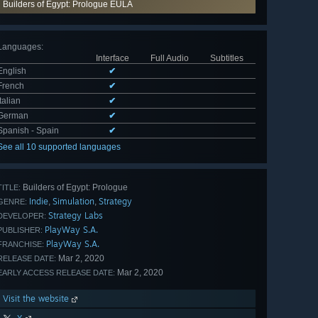
Builders of Egypt: Prologue EULA
Languages
:
Interface
Full Audio
Subtitles
English
✔
French
✔
Italian
✔
German
✔
Spanish - Spain
✔
See all 10 supported languages
Builders of Egypt: Prologue
TITLE:
Indie
Simulation
Strategy
,
,
GENRE:
Strategy Labs
DEVELOPER:
PlayWay S.A.
PUBLISHER:
PlayWay S.A.
FRANCHISE:
Mar 2, 2020
RELEASE DATE:
Mar 2, 2020
EARLY ACCESS RELEASE DATE:
Visit the website