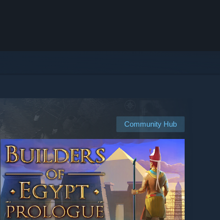
Community Hub