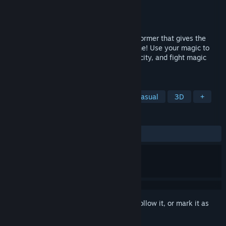
Developer
Desert Beagle Studios
Publisher
FIEA
Released
Dec 31, 2019
Malediction is a third-person puzzle/platformer that gives the
player the ability to control space and time! Use your magic to
solve puzzles, navigate through a cursed city, and fight magic
clones to reclaim your powers.
TAGS
Free to Play
Action
Indie
Casual
3D
+
REVIEWS
ALL TIME:
Mostly Positive
(75% of 111)
Sign in
to add this item to your wishlist, follow it, or mark it as
ignored