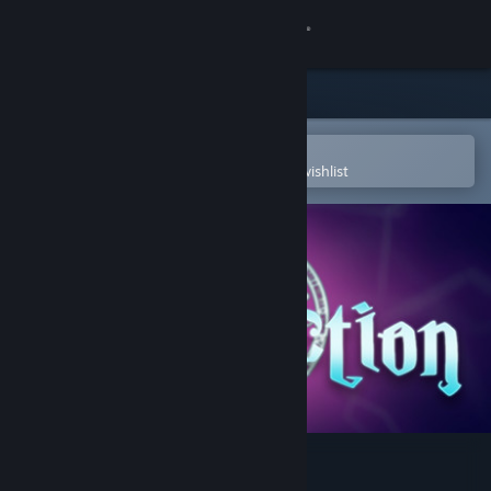
Sign in
Store
Community
Open in the Steam Mobile App
To easily purchase or add to your wishlist
About
Support
Change language
Get the Steam Mobile App
View desktop website
Malediction