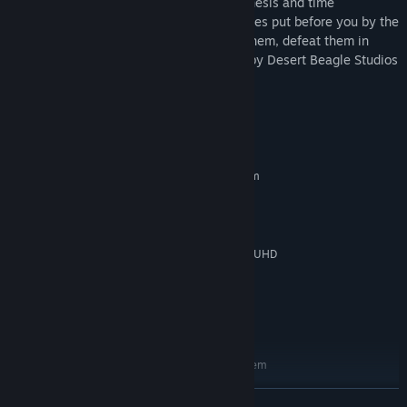
Manipulate your environment with telekinesis and time
stop/reversal powers to overcome obstacles put before you by the
dastardly clones. When you catch up to them, defeat them in
battle to regain your powers. Developed by Desert Beagle Studios
as an 8-month long student project.
System Requirements
MINIMUM:
Requires a 64-bit processor and operating system
Windows 10
OS:
Intel(R) Core(TM) i7
PROCESSOR:
8 GB RAM
MEMORY:
NVIDIA GeForce GTX 1070, Intel(R) UHD
GRAPHICS:
Graphics 630
9 GB available space
STORAGE:
May run on lower-spec
ADDITIONAL NOTES:
systems, but not tested
RECOMMENDED:
Requires a 64-bit processor and operating system
Windows 10
OS:
READ MORE
Intel(R) Core(TM) i7
PROCESSOR: