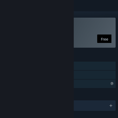
Play Malediction
Free
FEATURES
Single-player
Family Sharing
Profile Features Limited
LANGUAGES
English