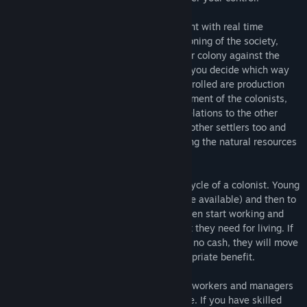
Early Access Release Date:
Dec 7, 2020
Planet Colonization combines management with real time
strategy. The game focuses on the functioning of the society,
financial management and defending your colony against the
other colonies. As the ruler of the colony you decide which way
the things go. Things that need to be controlled are production
and trade, society and tax model, employment of the colonists,
harvesting of the natural resources and relations to the other
colonies. The fertile planet has attracted other settlers too and
they don’t like that you are there exploiting the natural resources
and occupying the ground.
The society model covers the whole life cycle of a colonist. Young
colonists can go to school (if you have one available) and then to
college. As the colonists get older they then start working and
establishing businesses and earning what they need for living. If
there are no jobs available and they have no cash, they will move
away unless you provide them with appropriate benefit.
The practical skills and knowledge of the workers and managers
affects to how efficiently the work is done. If you have skilled