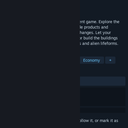
Developer
Araknumia Software
Publisher
Araknumia Software
Released
Dec 7, 2020
Real time strategy and society management game. Explore the
planet, build and defend your colony. Trade products and
armaments and take advantage of price changes. Let your
colonists establish their own businesses or build the buildings
yourself. Fight against the enemy colonies and alien lifeforms.
TAGS
Strategy
Early Access
Sci-fi
Economy
+
REVIEWS
ALL TIME:
2 user reviews
()
Sign in
to add this item to your wishlist, follow it, or mark it as
ignored