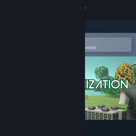
Sign in
Store
Community
Open in the Steam Mobile App
To easily purchase or add to your wishlist
About
Support
Change language
Get the Steam Mobile App
View desktop website
Planet Colonization