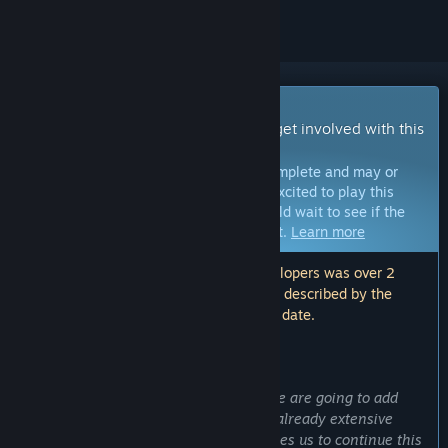
Early Access Game
Get instant access and start playing; get involved with this
game as it develops.
Note:
Games in Early Access are not complete and may or
may not change further. If you are not excited to play this
game in its current state, then you should wait to see if the
game progresses further in development.
Learn more
Note: The last update made by the developers was over 2
years ago. The information and timeline described by the
developers here may no longer be up to date.
WHAT THE DEVELOPERS HAVE TO SAY:
Why Early Access?
“It's an expanding game experience. We are going to add
more features and components to the already extensive
game. Starting with Early Access enables us to continue this