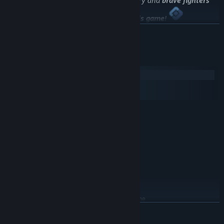
The best workers
of "
Skolkovo
" laboratory and
brave fighters
against tyranny
took part in
creating this game
!
READ MORE
System Requirements
Windows
macOS
SteamOS + Linux
MINIMUM:
Windows XP/Vista/7/8/10
OS *:
2 Ghz Dual Core
PROCESSOR:
1 GB RAM
MEMORY:
512MB+
GRAPHICS:
Version 9.0c
DIRECTX:
300 MB available space
STORAGE:
DirectX Compatible
SOUND CARD:
You may need to update the
ADDITIONAL NOTES:
READ MORE
driver for your video card and sound card
RECOMMENDED: