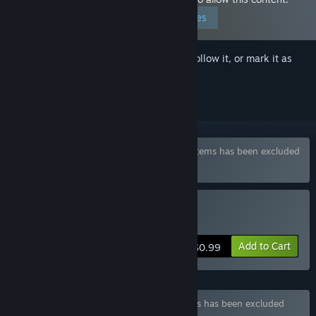
Edit your preferences
Sign in
to add this item to your wishlist, follow it, or mark it as
ignored
Bundle "Police Games Pack" containing 2 items has been excluded
based on your preferences
Buy Hentai Police
Add to Cart
$0.99
Bundle "Big Police Pack" containing 2 items has been excluded