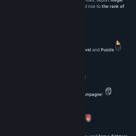
immigrants
, beat
peaceful protesters
and rise to
the rank of
Hero of the Motherland
!
This project is a
burning
mix of
Visual Novel
and
Puzzle
Unique Features
Punish enemies
of the Motherland!
Put
dirty protesters
on
a bottle of champagne
!
Spy
on your colleagues!
Pump your brains
by solving puzzles!