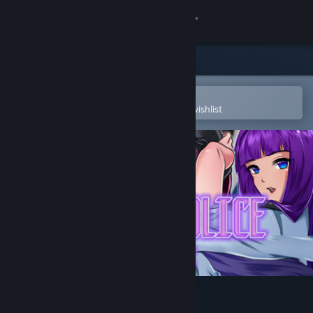
Sign in
Store
Community
Open in the Steam Mobile App
To easily purchase or add to your wishlist
About
Support
Change language
Get the Steam Mobile App
View desktop website
Hentai Police