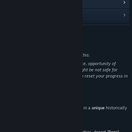
View Community Hub
View update history
Read related news
READ MORE
View discussions
Mature Content Description
Find Community Groups
The developers describe the content like this:
Nudity artworks, sex scenes, mild violence, opportunity of
Title:
Hentai Police
beating a oppositioners with a baton. Might be not safe for
Genre:
Action
,
Adventure
,
Casual
,
Indie
,
RPG
,
Simulation
work. Press "L" and relaunch the game to reset your progress in
Release Date:
Jan 17, 2020
and re-choose the language.
About This Game
Try on
the role of
the fearless riot police
in a
unique
historically
reliable
bestseller
!
Cleanse streets
from insults to the authorities, deport
illegal