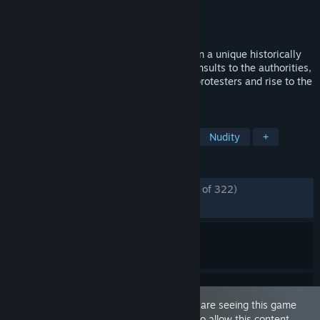
Developer
Podval Games
,
KremlinDev
Publisher
GOSZAKAZ
Released
Jan 17, 2020
Try on the role of the fearless riot police in a unique historically
reliable bestseller! Cleanse streets from insults to the authorities,
deport illegal immigrants, beat peaceful protesters and rise to the
rank of Hero of the Motherland!
TAGS
Sexual Content
Casual
Indie
Nudity
+
REVIEWS
ENGLISH REVIEWS
Mostly Positive
(79% of 322)
RECENT:
Mixed
(50% of 10)
This game is marked as 'Adult Only'. You are seeing this game
because you have set your preferences to allow this content.