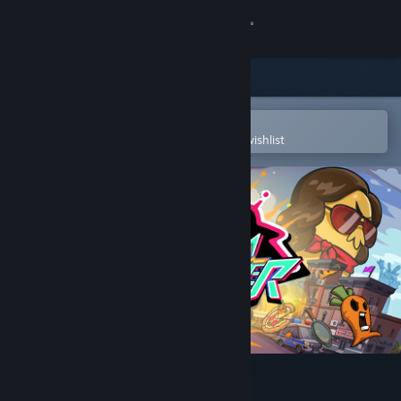
Sign in
Store
Community
Open in the Steam Mobile App
To easily purchase or add to your wishlist
About
Support
Change language
Get the Steam Mobile App
View desktop website
Rhythm Fighter