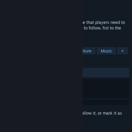
Developer
echo games
Publisher
Coconut Island Games
Released
May 27, 2020
This is a Roguelike Horizontal Action game that players need to
follow the beat to defeat opponents. Beat to follow, fist to the
bone. Face the foe, and dance to kill!
TAGS
Action
Indie
Rhythm
Adventure
Music
+
REVIEWS
ALL TIME:
Very Positive
(80% of 380)
Sign in
to add this item to your wishlist, follow it, or mark it as
ignored