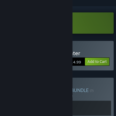
Download Rhythm Fighter demo
Buy 节奏快打/Rhythm Fighter
Add to Cart
$14.99
Buy 表情包射手x节奏快打
BUNDLE
(?)
Buy this bundle to save 5% off all 2 items!