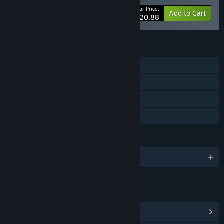
Your Price:
-5%
Bundle info
Add to Cart
$20.88
FEATURES
Single-player
Steam Achievements
Steam Cloud
Family Sharing
LANGUAGES
English and 2 more
LINKS & INFO
View Steam Achievements
(71)