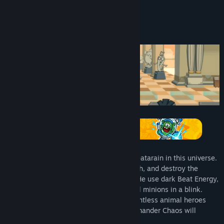
About This Game
Commander Chaos, the most infamous Beatarain in this universe.
Finally, he set his mind on the Planet Earth, and destroy the
peaceful life of animals and vegetables. He use dark Beat Energy,
and turn all the lovely vegetables into evil minions in a blink.
They wreak havoc all over the world. Countless animal heroes
have sacrificed. The evil purpose of Commander Chaos will
succeed in an instant.