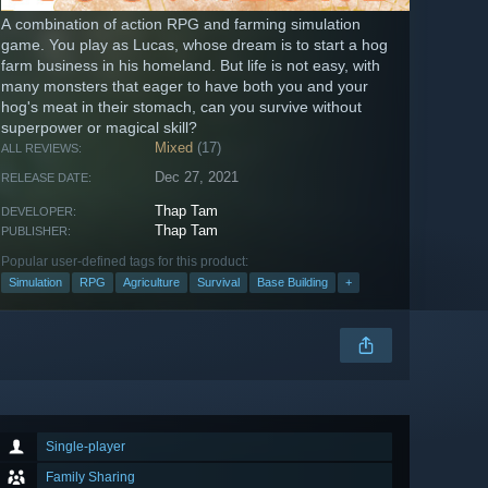
A combination of action RPG and farming simulation
game. You play as Lucas, whose dream is to start a hog
farm business in his homeland. But life is not easy, with
many monsters that eager to have both you and your
hog's meat in their stomach, can you survive without
superpower or magical skill?
Mixed
(17)
ALL REVIEWS:
Dec 27, 2021
RELEASE DATE:
Thap Tam
DEVELOPER:
Thap Tam
PUBLISHER:
Popular user-defined tags for this product:
Simulation
RPG
Agriculture
Survival
Base Building
+
Single-player
Family Sharing