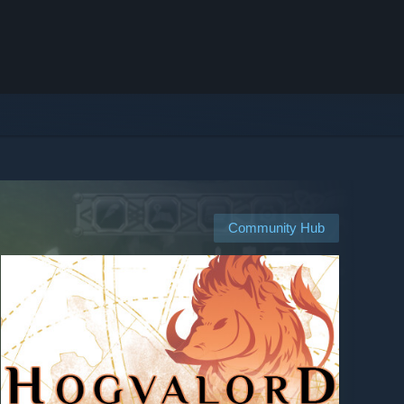
Community Hub