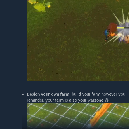
Design your own farm
: build your farm however you l
reminder, your farm is also your warzone 😄