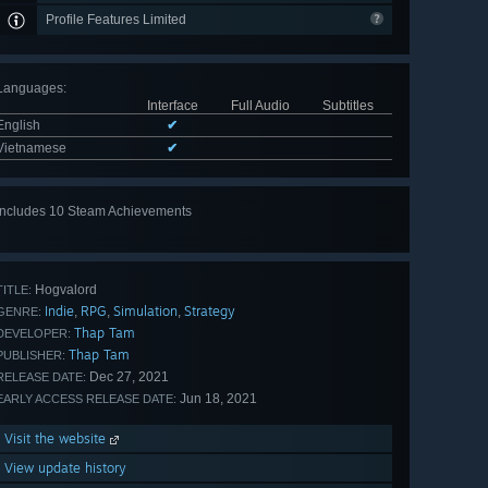
Profile Features Limited
Languages
:
Interface
Full Audio
Subtitles
English
✔
Vietnamese
✔
Includes 10 Steam Achievements
View
all 10
Hogvalord
TITLE:
Indie
RPG
Simulation
Strategy
,
,
,
GENRE:
Thap Tam
DEVELOPER:
Thap Tam
PUBLISHER:
Dec 27, 2021
RELEASE DATE:
Jun 18, 2021
EARLY ACCESS RELEASE DATE:
Visit the website
View update history