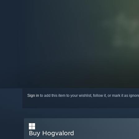
Sign in
to add this item to your wishlist, follow it, or mark it as igno
Buy Hogvalord