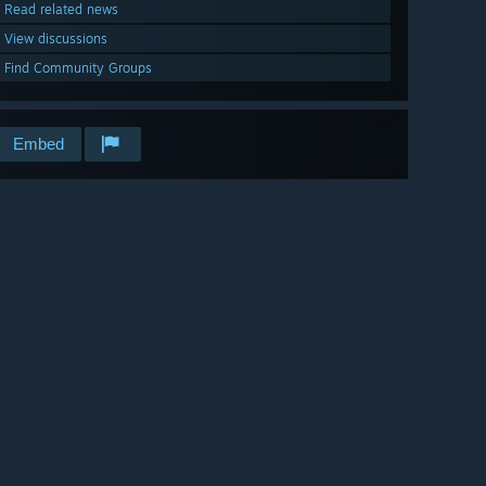
Read related news
View discussions
Find Community Groups
Embed