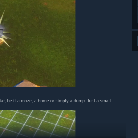
ike, be it a maze, a home or simply a dump. Just a small