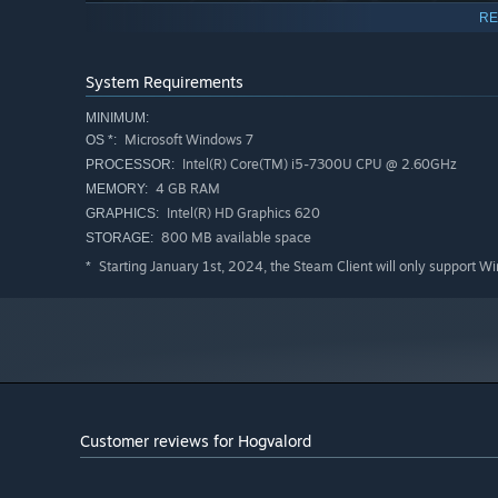
RE
System Requirements
MINIMUM:
Microsoft Windows 7
OS *:
Intel(R) Core(TM) i5-7300U CPU @ 2.60GHz
PROCESSOR:
4 GB RAM
MEMORY:
Intel(R) HD Graphics 620
GRAPHICS:
800 MB available space
STORAGE:
Starting January 1st, 2024, the Steam Client will only support W
*
Raise your hogs manually
: provide them food, water or.
piggy once in a lifetime.
Customer reviews for Hogvalord