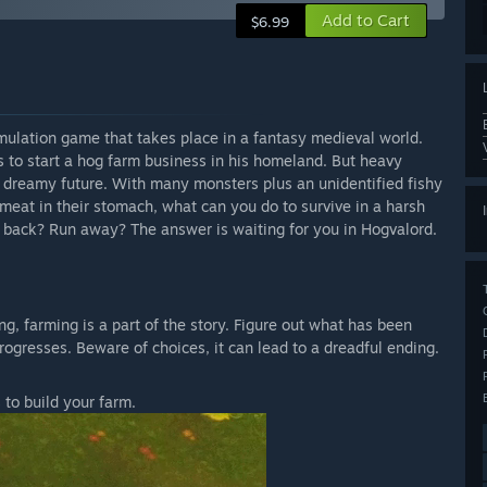
Add to Cart
$6.99
mulation game that takes place in a fantasy medieval world.
s to start a hog farm business in his homeland. But heavy
he dreamy future. With many monsters plus an unidentified fishy
meat in their stomach, what can you do to survive in a harsh
h back? Run away? The answer is waiting for you in Hogvalord.
ving, farming is a part of the story. Figure out what has been
ogresses. Beware of choices, it can lead to a dreadful ending.
 to build your farm.