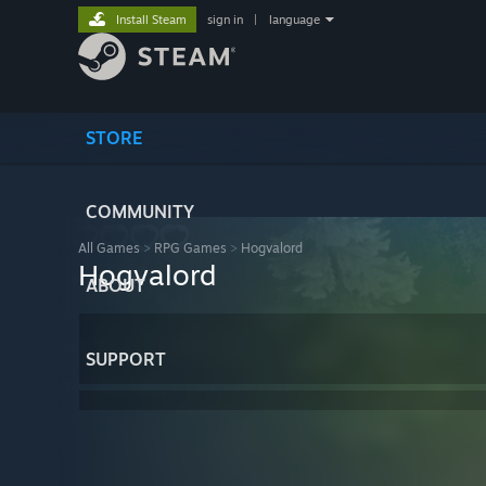
Install Steam
sign in
|
language
STORE
COMMUNITY
All Games
>
RPG Games
>
Hogvalord
Hogvalord
ABOUT
SUPPORT