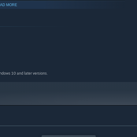
AD MORE
indows 10 and later versions.
.. weird potion. If they're happy, they can give birth to little