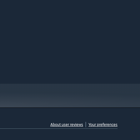
About user reviews
Your preferences