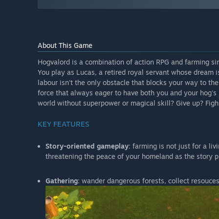
About This Game
Hogvalord is a combination of action RPG and farming si
You play as Lucas, a retired royal servant whose dream i
labour isn't the only obstacle that blocks your way to t
force that always eager to have both you and your hog's 
world without superpower or magical skill? Give up? Fig
KEY FEATURES
Story-oriented gameplay
: farming is not just for a li
threatening the peace of your homeland as the story pr
Gathering
: wander dangerous forests, collect resouces