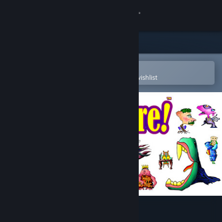
Sign in
Store
Community
Open in the Steam Mobile App
To easily purchase or add to your wishlist
About
Support
Change language
Get the Steam Mobile App
View desktop website
Gazillionaire