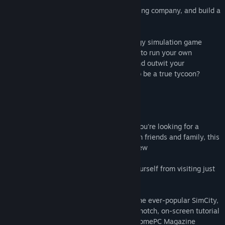
Become an entrepreneur, start a tiny trading company, and build a
business empire.
Gazillionaire is the award-winning strategy simulation game
where you buy low and sell high. You get to run your own
business, cut deals, corner the market, and outwit your
competitors. Do you have what it takes to be a true tycoon?
MORE REVIEWS:
92%
"Let's be frank: I love this game. If you're looking for a
smooth, friendly, quirky game to play with friends and family, this
is it." - Kevin Perry, Computer Game Review
84%
"It's addictive; you just can't stop yourself from visiting just
one more planet." - PC Gamer
“Gazillionaire gets to be as addictive as the ever-popular SimCity,
but it’s easier to pick up, thanks to a top-notch, on-screen tutorial
that lets you learn at your own pace.” - HomePC Magazine