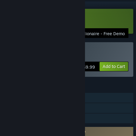
Download Gazillionaire Demo
Gazillionaire - Free Demo
Buy Gazillionaire
Add to Cart
$9.99
FEATURES
Single-player
Shared/Split Screen PvP
Family Sharing
Requires agreement to a 3rd-party EULA
Gazillionaire EULA