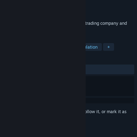
Developer
LavaMind
Publisher
LavaMind
Released
Jan 14, 2020
Become a Gazillionaire by starting a tiny trading company and
building a business empire!
TAGS
Casual
Strategy
Indie
Simulation
+
REVIEWS
ALL TIME:
Very Positive
(94% of 326)
Sign in
to add this item to your wishlist, follow it, or mark it as
ignored