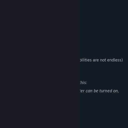
Run super fast!
Bleed out less!
Punch harder!
Buy a cowbell!
DILDOS!!
Fun
The possibilities are endless! (*The possibilities are not endless)
Mature Content Description
The developers describe the content like this:
This game has dildos. A safe for work filter can be turned on,
however.
System Requirements
MINIMUM: