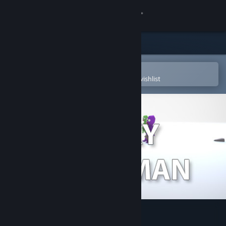
Sign in
Store
Community
Open in the Steam Mobile App
To easily purchase or add to your wishlist
About
Support
Change language
Get the Steam Mobile App
View desktop website
Sticky Dildo Man