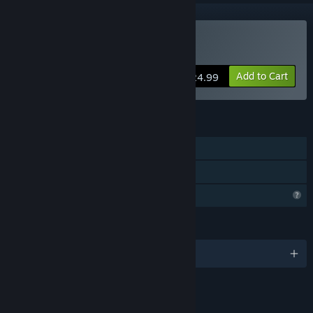
Buy Sticky Dildo Man
Add to Cart
$24.99
FEATURES
Single-player
Family Sharing
Profile Features Limited
LANGUAGES
English
LINKS & INFO