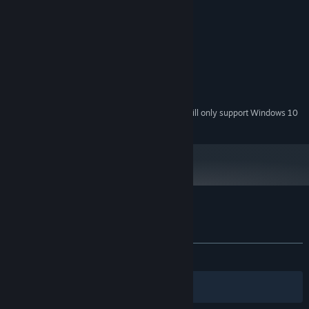
Windows 7
OS *:
Pentium Silver N5000
PROCESSOR:
4 GB RAM
MEMORY:
Intel UHD Graphics 605
GRAPHICS:
Version 11
DIRECTX:
200 MB available space
STORAGE:
Any
SOUND CARD:
Starting January 1st, 2024, the Steam Client will only support Windows 10
*
and later versions.
Customer reviews for Sticky Dildo Man
About user reviews
Your preferences
ALL TIME:
2 user reviews
()
Filters
Your Languages