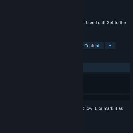
Developer
machineman1357
Publisher
machineman1357
Released
Oct 22, 2019
Pickup items, punch polygonoids and don't bleed out! Get to the
highest wave!
TAGS
Action
Casual
Indie
Sexual Content
+
REVIEWS
ALL TIME:
2 user reviews
()
Sign in
to add this item to your wishlist, follow it, or mark it as
ignored