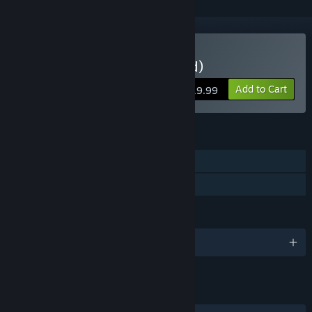
Buy Windbound (Standard)
Add to Cart
$19.99
FEATURES
Single-player
Family Sharing
LANGUAGES
English and 9 more
LINKS & INFO