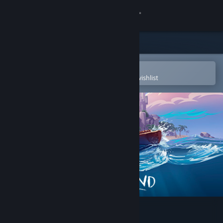
Sign in
Store
Community
Open in the Steam Mobile App
To easily purchase or add to your wishlist
About
Support
Change language
Get the Steam Mobile App
View desktop website
Windbound