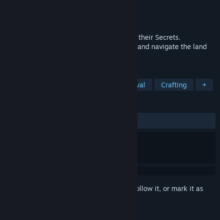
Developer
5 Lives Studios
Publisher
Deep Silver
Released
Aug 28, 2020
The Forbidden Islands are Calling, Unlock their Secrets.
Shipwrecked on an island, explore, adapt and navigate the land
and perilous seas to stay alive.
TAGS
Adventure
RPG
Indie
Survival
Crafting
+
REVIEWS
ALL TIME:
Mixed
(60% of 1,021)
Sign in
to add this item to your wishlist, follow it, or mark it as
ignored