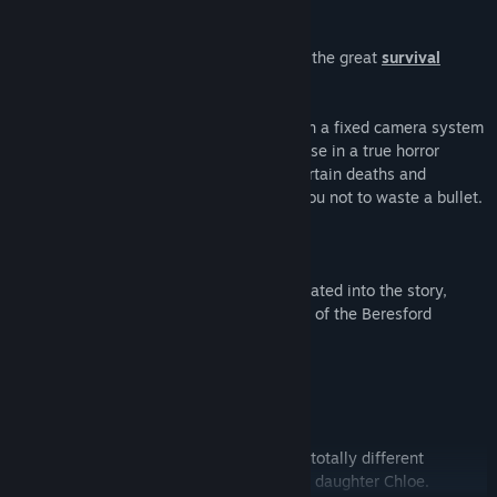
Fear the Dark Unknown transports you to the great
survival
horror classics
of the 90's.
Choosing between
two protagonists
, with a fixed camera system
that enhances the feeling of being immense in a true horror
movie. Face a multitude of challenges, certain deaths and
enemies of various kinds that will force you not to waste a bullet.
Face them, hide or even flee from them.
All mixed with a
wealth of puzzles
, integrated into the story,
which will allow you to learn more details of the Beresford
mansion and the Dark Unknown.
KEY FEATURES
Enjoy more than
30 hours playing
two totally different
adventures with James Sullivan and his daughter Chloe.