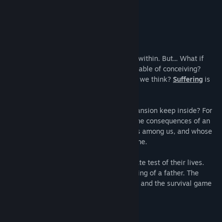
feeling.”
4/5 –
N-Gamz
Title:
Fear the Dark Unknown
Genre:
Action
,
Adventure
,
Indie
Release Date:
Dec 2, 2019
About This Game
"It is said that our worst fears come from within. But... What if
there were a greater fear than we are capable of conceiving?
What if that terror were much closer than we think?
Suffering
is
the only way.
Fear
is a necessary evil."
What kind of curse does the Beresford mansion keep inside? For
200 years its inhabitants have suffered the consequences of an
unknown shadow, a dark being who walks among us, and whose
existence extends beyond what we imagine.
Now James and Chloe will face the ultimate test of their lives.
They will know the true horror. The suffering of a father. The
despair of a daughter. The clock is ticking and the survival game
can no longer be stopped.
GAMEPLAY