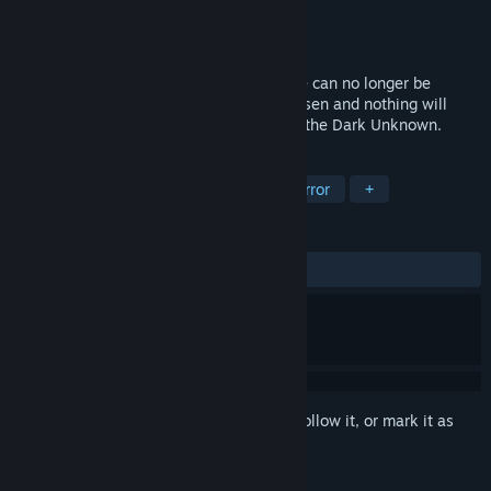
Developer
Dreamlight Games Studios SL
Publisher
Dreamlight Games Studios SL
Released
Dec 2, 2019
The clock is ticking and the survival game can no longer be
stopped. James and Chloe have been chosen and nothing will
ever be the same again after discovering the Dark Unknown.
TAGS
Action
Adventure
Indie
Horror
+
REVIEWS
ALL TIME:
Mixed
(64% of 148)
Sign in
to add this item to your wishlist, follow it, or mark it as
ignored