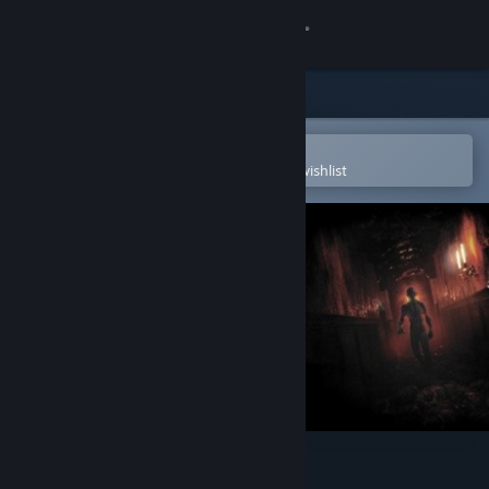
Sign in
Store
Community
Open in the Steam Mobile App
To easily purchase or add to your wishlist
About
Support
Change language
Get the Steam Mobile App
View desktop website
Fear the Dark Unknown