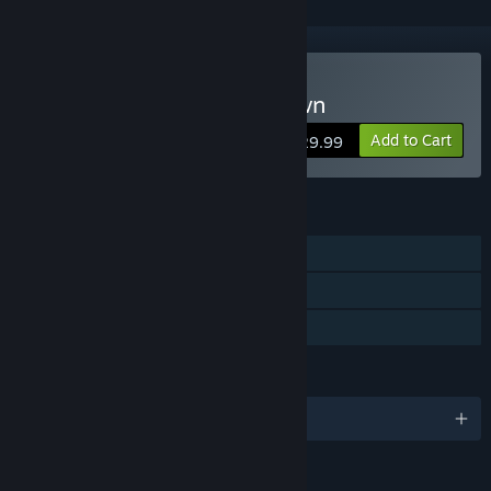
Buy Fear the Dark Unknown
Add to Cart
$29.99
FEATURES
Single-player
Steam Achievements
Family Sharing
LANGUAGES
English and 6 more