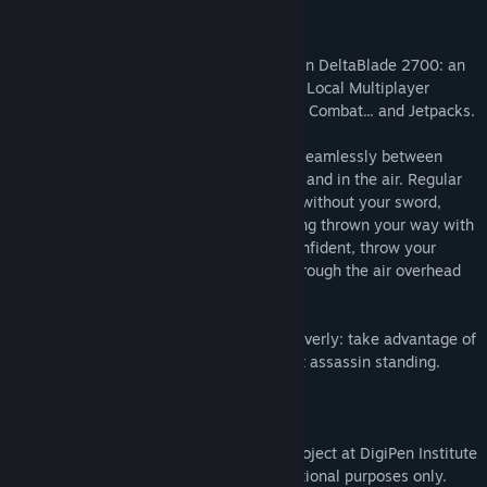
Release Date:
Aug 3, 2019
Fight as a Rogue Cyberpunk Ninja-Robot in DeltaBlade 2700: an
Action-Packed, High-Energy, Competitive Local Multiplayer
Brawler with Explosive, Fast-Paced Sword Combat... and Jetpacks.
Outsmart your opponent - Combat flows seamlessly between
ranged and close-quarters, on the ground and in the air. Regular
attack with a sword slash, use shurikens without your sword,
deflect swords and destroy shurikens being thrown your way with
a slash of your sword. If you’re feeling confident, throw your
sword or plunge your sword downward through the air overhead
for an instant kill.
Think on your feet, react quickly, fight cleverly: take advantage of
every moment to turn the tide. Be the last assassin standing.
This game was developed as a student project at DigiPen Institute
of Technology and was created for educational purposes only.