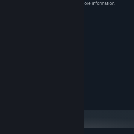
Please check out our publisher page for more information.
System Requirements
MINIMUM:
Windows 10
OS:
Intel Core i5-8400
PROCESSOR:
2 GB RAM
MEMORY:
Nvidia GTX 760
GRAPHICS:
19 MB available space
STORAGE:
RECOMMENDED:
Windows 10
OS:
Intel Core i7-7700
PROCESSOR:
4 GB RAM
MEMORY:
Nvidia GTX 960
GRAPHICS:
19 MB available space
STORAGE: