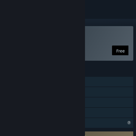
Play DeltaBlade 2700
Free
FEATURES
Shared/Split Screen PvP
Shared/Split Screen
Remote Play Together
Family Sharing
Profile Features Limited
Requires agreement to a 3rd-party EULA