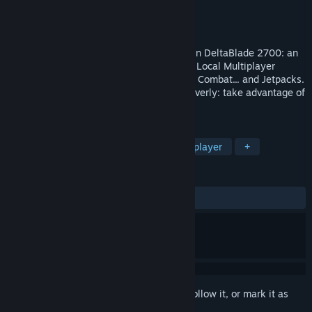
Developer
Handshake Firm
Publisher
DigiPen Institute of Technology
Released
Aug 3, 2019
Fight as a Rogue Cyberpunk Ninja-Robot in DeltaBlade 2700: an
Action-Packed, High-Energy, Competitive Local Multiplayer
Brawler with Explosive, Fast-Paced Sword Combat... and Jetpacks.
Think on your feet, react quickly, fight cleverly: take advantage of
every moment to turn the tide.
TAGS
Action
Free to Play
Local Multiplayer
+
REVIEWS
ALL TIME:
Positive
(85% of 27)
Sign in
to add this item to your wishlist, follow it, or mark it as
ignored