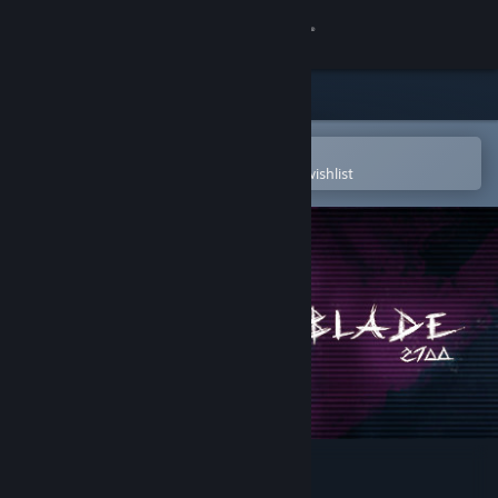
Sign in
Store
Community
Open in the Steam Mobile App
To easily purchase or add to your wishlist
About
Support
Change language
Get the Steam Mobile App
View desktop website
DeltaBlade 2700