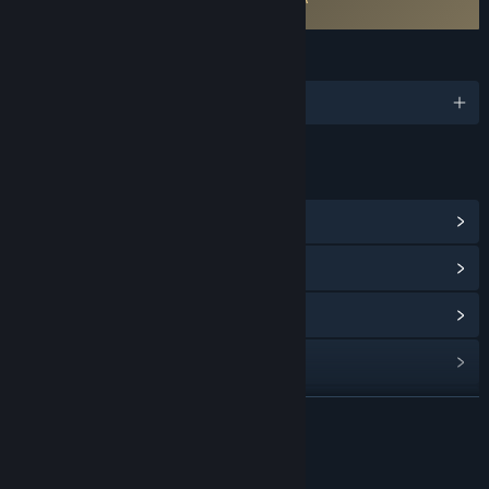
DeltaBlade 2700 EULA
LANGUAGES
English
LINKS & INFO
View Community Hub
View update history
Read related news
View discussions
Find Community Groups
READ MORE
Title:
DeltaBlade 2700
About This Game
Genre:
Action