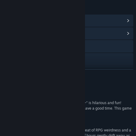
LINKS & INFO
View Steam Achievements
(11)
View Community Hub
Visit the website
X
YouTube
READ MORE
View update history
Reviews
Read related news
““Dandy Dungeon ~Legend of the Brave Yamada~” is hilarious and fun!
Anyone in the family can pick this game up and have a good time. This game
View discussions
is best played by lovers of humor and RPGs.”
100 –
Pure Nintendo
Find Community Groups
“Dandy Dungeon: Legend of Brave Yamada is a treat of RPG weirdness and a
fantastic way to let a surprisingly large number of hours gently drift away as