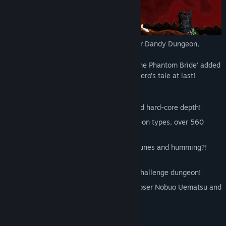
Spring 2020 will see a gigantic update for Dandy Dungeon,
originally released in June 2019!
The update will see ‘Dandy Dungeon II: The Phantom Bride’ added
to the base game, completing our brave hero’s tale at last!
[What is Dandy Dungeon?]
A rogue-like with simple mechanics and hard-core depth!
Oodles of content: more than 90 dungeon types, over 560
weapons & armour and 260+ monsters
Experience a unique harmony of chip-tunes and humming?!
Over 140 tracks!
Heaven’s Door: a 99 floor, post-game challenge dungeon!
Collaborations galore! Meet RPG composer Nobuo Uematsu and
Touhou Project’s Zun too!
[GAME SYSTEM]