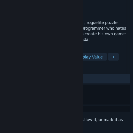
Developer
Onion Games
Publisher
Onion Games
Released
Nov 28, 2019
Are you ready for a story-driven, rom-com, roguelite puzzle
game?! Yamada-kun (Age 36) is a game programmer who hates
his job. Alone in his apartment, he toils to create his own game:
an RPG, where he is the hero, Brave Yamada!
TAGS
Roguelite
Satire
Puzzle
Replay Value
+
REVIEWS
ALL TIME:
Very Positive
(85% of 87)
Sign in
to add this item to your wishlist, follow it, or mark it as
ignored