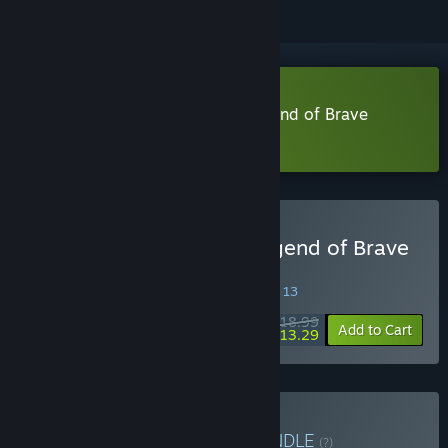
Download Dandy Dungeon - Legend of Brave
Yamada - Demo
Buy Dandy Dungeon - Legend of Brave
Yamada -
SPECIAL PROMOTION! Offer ends August 13
$18.99
-30%
Add to Cart
$13.29
Buy Onion Papa's Pick
BUNDLE
(?)