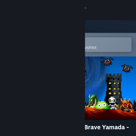
Sign in
Store
Community
Open in the Steam Mobile App
To easily purchase or add to your wishlist
About
Support
Change language
Get the Steam Mobile App
View desktop website
Dandy Dungeon - Legend of Brave Yamada -