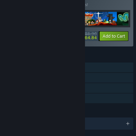
Buy this bundle to save 10% off all 5 items!
$86.36
-10%
-25%
Bundle info
Add to Cart
$64.84
FEATURES
Single-player
Steam Achievements
Steam Leaderboards
Family Sharing
LANGUAGES
English and 1 more