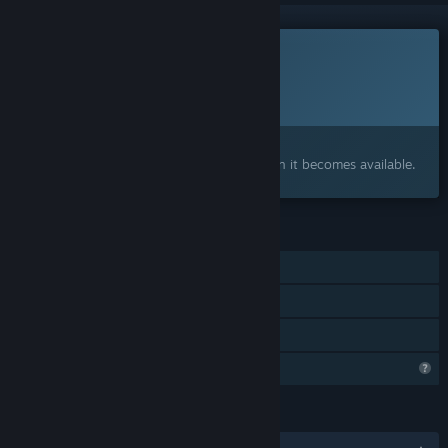
This game is not yet available on Steam
Planned Release Date:
To be announced
Interested?
Add to your wishlist and get notified when it becomes available.
FEATURES
Single-player
Steam Achievements
Family Sharing
Profile Features Limited
LANGUAGES