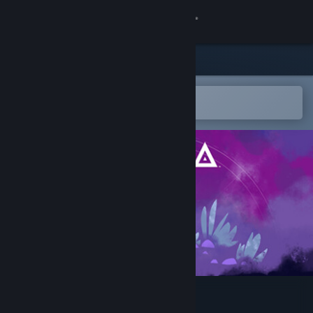
Sign in
Store
Community
Open in the Steam Mobile App
To easily add to your wishlist
About
Support
Change language
Get the Steam Mobile App
View desktop website
Alula