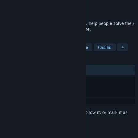
Developer
Miracle Tea
Publisher
Miracle Tea
Released
To be announced
Alula is a 2.5DHD puzzle game where you help people solve their
problems by exploring parts of their psyche.
TAGS
Singleplayer
Philosophical
Indie
Casual
+
REVIEWS
No user reviews
Sign in
to add this item to your wishlist, follow it, or mark it as
ignored