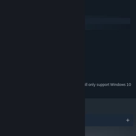
System Requirements
Windows
macOS
MINIMUM:
Windows XP or newer
OS *:
Intel Core i3 M380
PROCESSOR:
1 GB RAM
MEMORY:
Intel HD graphics
GRAPHICS:
Version 9.0
DIRECTX:
250 MB available space
STORAGE:
Starting January 1st, 2024, the Steam Client will only support Windows 10
*
and later versions.
Awards