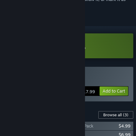
ignored
Download Vault of the Void Demo
Buy Vault of the Void
Add to Cart
$17.99
Content For This Game
Browse all
(3)
Vault of the Void -- Developer Supporter Pack
$4.99
Vault of the Void Soundtrack
$6.99