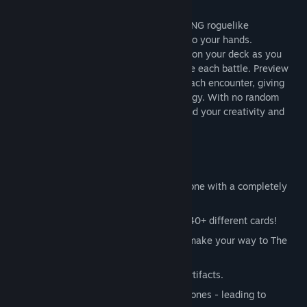
Vault of the Void is a single-player, low-RNG roguelike
deckbuilder designed to put the power into your hands.
Continuously build, transform and iterate on your deck as you
progress through your run - or even before each battle. Preview
which enemies you’ll be battling before each encounter, giving
you a chance to carefully plan your strategy. With no random
events, your success is in your hands - and your creativity and
skill define your chances of victory!
FEATURES
Choose from 4 different classes, each one with a completely
different playstyle!
Constantly iterate on your deck with 440+ different cards!
Battle 90+ fearsome monsters as you make your way to The
Void.
Change up your playstyle with 320+ Artifacts.
Infuse your cards with different Void Stones - leading to