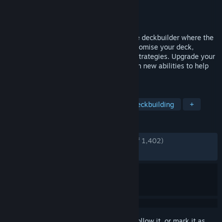
Developer
Spider Nest Games
Publisher
Spider Nest Games
Released
Oct 4, 2022
Vault of the Void is a fast-paced roguelike deckbuilder where the
power is in your hands. Continuously customise your deck,
crafting powerful combos and ingenious strategies. Upgrade your
cards with Void Stones, infusing them with new abilities to help
defeat the minions of The Void!
TAGS
Indie
Roguelike Deckbuilder
Deckbuilding
+
REVIEWS
ENGLISH REVIEWS
Very Positive
(93% of 1,402)
RECENT:
Very Positive
(83% of 18)
Sign in
to add this item to your wishlist, follow it, or mark it as