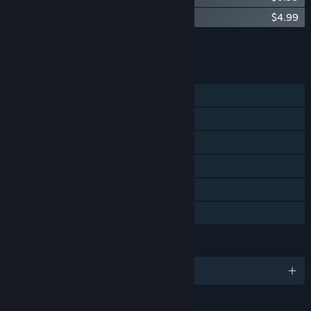
Vault of the Void: The Weaver
$4.99
Add all DLC to Cart
$16.97
FEATURES
Single-player
Steam Achievements
Steam Trading Cards
Steam Cloud
Steam Leaderboards
Family Sharing
LANGUAGES
English and 7 more