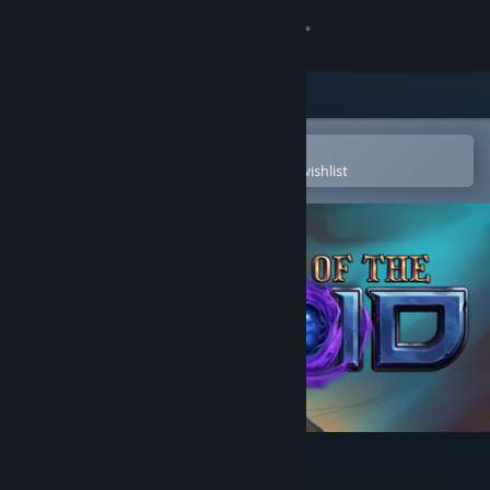
Sign in
Store
Community
Open in the Steam Mobile App
To easily purchase or add to your wishlist
About
Support
Change language
Get the Steam Mobile App
View desktop website
Vault of the Void