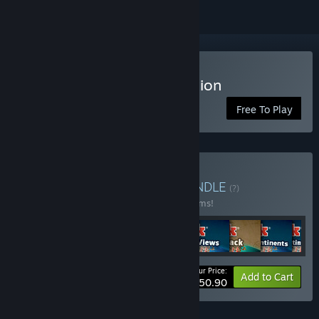
Play RISK: Global Domination
Free To Play
Buy RISK: ALL ACCESS
BUNDLE
(?)
Buy this bundle to save 20% off all 30 items!
Your Price:
-20%
Bundle info
Add to Cart
$150.90