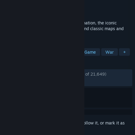
Developer
SMG Studio
Publisher
SMG Studio
Released
Feb 19, 2020
Take over the world in RISK: Global Domination, the iconic
strategy board game with 100+ original and classic maps and
millions of players
TAGS
Free to Play
Multiplayer
Board Game
War
+
REVIEWS
ENGLISH REVIEWS
Mostly Positive
(76% of 21,649)
RECENT:
Mixed
(63% of 222)
Sign in
to add this item to your wishlist, follow it, or mark it as
ignored