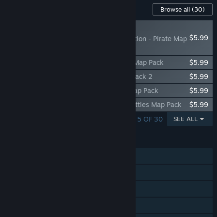
Content For This Game
Browse all
(30)
NEW
$5.99
RISK: Global Domination - Pirate Map
Pack 2
RISK: Global Domination - Fedual Japan Map Pack
$5.99
RISK: Global Domination - Zombie Map Pack 2
$5.99
RISK: Global Domination - Community Map Pack
$5.99
RISK: Global Domination - Napoleon's Battles Map Pack
$5.99
SHOWING 1 - 5 OF 30
SEE ALL
FEATURES
Single-player
Online PvP
Shared/Split Screen PvP
Online Co-op