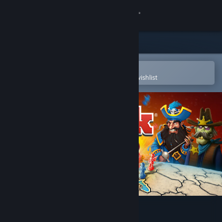
Sign in
Store
Community
Open in the Steam Mobile App
To easily purchase or add to your wishlist
About
Support
Change language
Get the Steam Mobile App
View desktop website
RISK: Global Domination