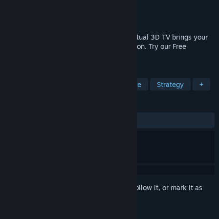
Developer
Bo3b Johnson
,
Markus Gündert
Publisher
Bo3b Johnson
Released
Sep 2, 2019
Epic stereoscopic gaming, HelixMod in virtual 3D TV brings your
full length 2D games into the 3rd dimension. Try our Free
slideshow Demo in VR.
TAGS
Casual
Indie
RPG
Adventure
Strategy
+
REVIEWS
ALL TIME:
Mixed
(61% of 137)
Sign in
to add this item to your wishlist, follow it, or mark it as
ignored