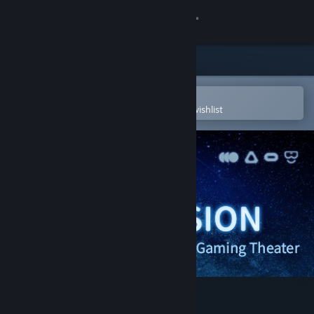
Sign in
Store
Community
Open in the Steam Mobile App
To easily purchase or add to your wishlist
About
Support
Change language
Get the Steam Mobile App
View desktop website
HelixVision