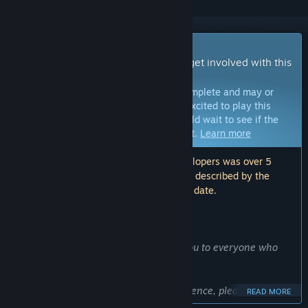
Early Access Game
Get instant access and start playing; get involved with this
game as it develops.
Note:
Games in Early Access are not complete and may or
may not change further. If you are not excited to play this
game in its current state, then you should wait to see if the
game progresses further in development.
Learn more
Note: The last update made by the developers was over 5
years ago. The information and timeline described by the
developers here may no longer be up to date.
WHAT THE DEVELOPERS HAVE TO SAY:
Why Early Access?
“HelixVision is obsolete. A big thank you to everyone who
supported us.
For anyone still looking for a VR experience, please look for
READ MORE
the open-source combination: