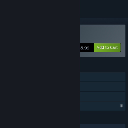
Buy Heroic Mercenaries
Add to Cart
$5.99
FEATURES
Single-player
Steam Achievements
Family Sharing
Profile Features Limited
LANGUAGES