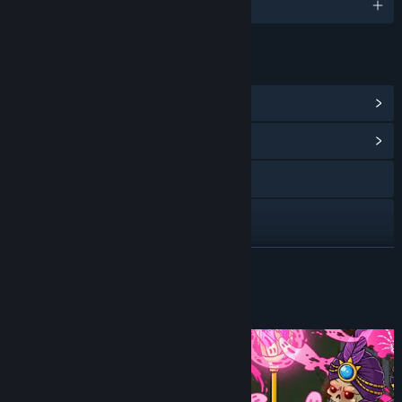
English and 1 more
LINKS & INFO
View Steam Achievements
(28)
View Community Hub
Facebook
X
YouTube
READ MORE
View update history
About This Game
Read related news
View discussions