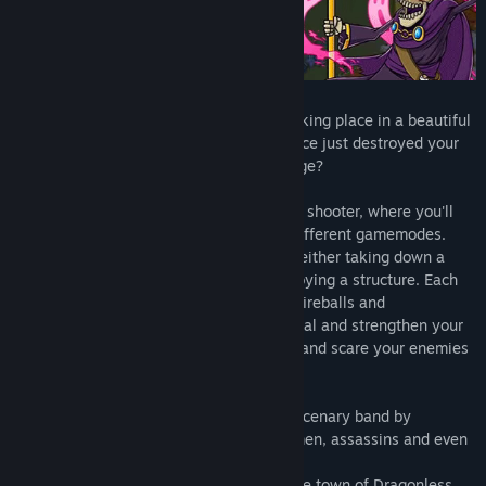
Find Community Groups
Title:
Heroic Mercenaries
Genre:
Action
,
Adventure
,
Indie
Release Date:
Nov 22, 2019
Heroic Mercenaries
is an action game taking place in a beautiful
fantasy world. The legendary dragon Naoce just destroyed your
town, will you be able to take your revenge?
Sling spells left and right in this top down shooter, where you'll
have to face waves of enemies in three different gamemodes.
During missions, you will be tasked with either taking down a
boss, defending a specific point, or destroying a structure. Each
character has their own playstyle: shoot fireballs and
thunderbolts with the powerful wizard, heal and strengthen your
allies with the radiant priestress, or trick and scare your enemies
to death with the terrifying demon!
Choose your character and form your mercenary band by
recruiting allies such as knights, swordsmen, assassins and even
cute dogs!
Take on the challenges of the missions the town of Dragonless