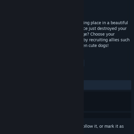
Developer
Azure Fire Games
Publisher
Azure Fire Games
Released
Nov 22, 2019
Heroic Mercenaries is an action game taking place in a beautiful
fantasy world. The legendary dragon Naoce just destroyed your
town, will you be able to take your revenge? Choose your
character and form your mercenary band by recruiting allies such
as knights, swordsmen, assassins and even cute dogs!
TAGS
Action
Indie
Adventure
+
REVIEWS
ALL TIME:
1 user reviews
()
Sign in
to add this item to your wishlist, follow it, or mark it as
ignored