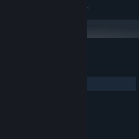
Copyright 2019 Azure Fire Games. All Rights Reserved.
Customer reviews for Heroic Mercenaries
About user reviews
Your preferences
ALL TIME:
1 user reviews
()
Filters
Your Languages
© Valve Corporation. All rights reserved. All
trademarks are property of their respective owners
in the US and other countries.
Privacy Policy
|
Legal
|
Accessibility
|
Steam Subscriber Agreement
|
Refunds
|
Cookies