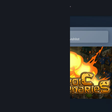
Sign in
Store
Community
Open in the Steam Mobile App
To easily purchase or add to your wishlist
About
Support
Change language
Get the Steam Mobile App
View desktop website
Heroic Mercenaries