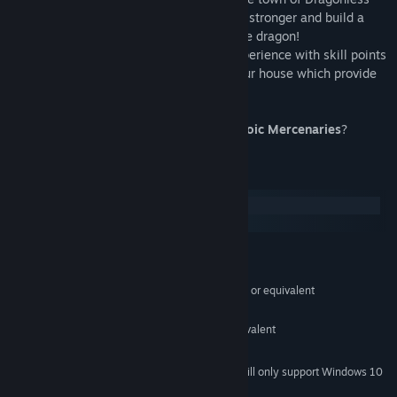
has to offer, through which you'll become stronger and build a
strong team... Maybe enough to defeat the dragon!
As you grow stronger, customize your experience with skill points
for your character and decorations for your house which provide
combat bonuses!
Will you count yourself as one of the
Heroic Mercenaries
?
System Requirements
Windows
SteamOS + Linux
MINIMUM:
Windows 7 or later
OS *:
Intel Core 2 Duo E6320 (2*1866) or equivalent
PROCESSOR:
2 GB RAM
MEMORY:
GeForce 7600 GS (512 MB) or equivalent
GRAPHICS:
1 GB available space
STORAGE:
Starting January 1st, 2024, the Steam Client will only support Windows 10
*
and later versions.