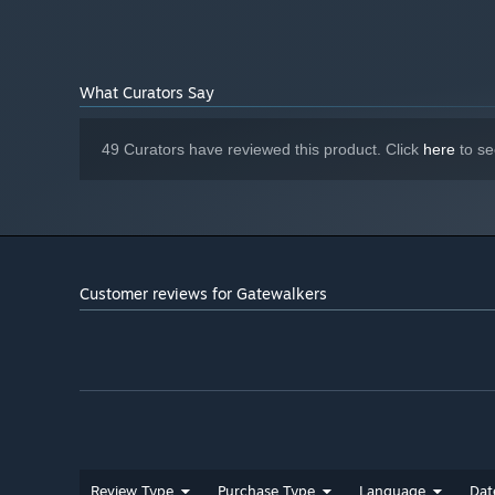
Version 11
DIRECTX:
Broadband Internet connection
NETWORK:
10 GB available space
STORAGE:
What Curators Say
Starting January 1st, 2024, the Steam Client will only support W
*
49 Curators have reviewed this product. Click
here
to se
Isometric skill-based combat without auto targeting. Yo
positioning during combat, balanced use of skills, proper 
Customer reviews for Gatewalkers
CRAFTING
Review Type
Purchase Type
Language
Dat