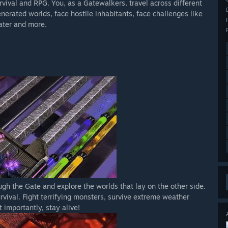
vival and RPG. You, as a Gatewalkers, travel across different
ls may be missed
nerated worlds, face hostile inhabitants, face challenges like
iate recipe in order to build it
ater and more.
, (with your clothing) you (can) decide what your strategy will
ll happen after you cross the Gate...
gh the Gate and explore the worlds that lay on the other side.
rvival. Fight terrifying monsters, survive extreme weather
 importantly, stay alive!