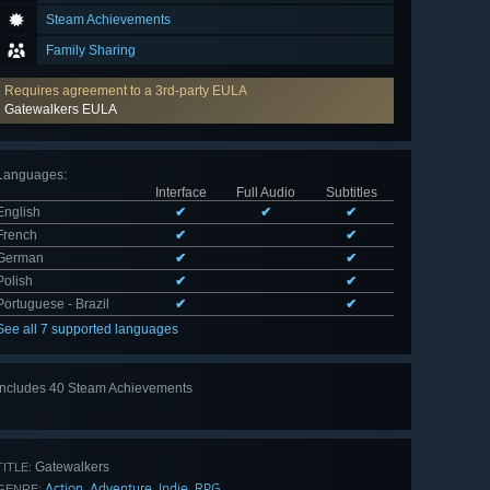
Steam Achievements
Family Sharing
Requires agreement to a 3rd-party EULA
Gatewalkers EULA
Languages
:
Interface
Full Audio
Subtitles
English
✔
✔
✔
French
✔
✔
German
✔
✔
Polish
✔
✔
Portuguese - Brazil
✔
✔
See all 7 supported languages
Includes 40 Steam Achievements
View
all 40
Gatewalkers
TITLE:
Action
Adventure
Indie
RPG
,
,
,
GENRE: