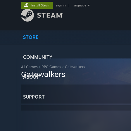
Install Steam
sign in
|
language
STORE
COMMUNITY
All Games
>
RPG Games
>
Gatewalkers
Gatewalkers
ABOUT
SUPPORT