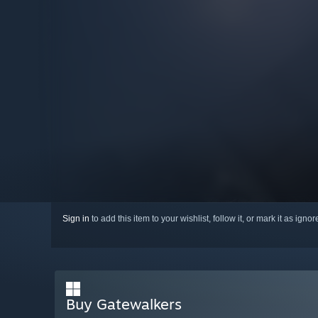
Sign in
to add this item to your wishlist, follow it, or mark it as igno
Buy Gatewalkers