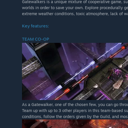
Gatewalkers is a unique mixture of cooperative game, sur
Skill based combat - no target system: all of the skil
worlds in order to save your own. Explore procedurally ge
Crafting - choose an item, get the materials and appropr
extreme weather conditions, toxic atmosphere, lack of w
You are what you wear - there are no character-classes
Key features:
be
Procedural worlds generation - you never know what wi
TEAM CO-OP
As a Gatewalker, one of the chosen few, you can go throu
Team up with up to 3 other players in this team-based su
conditions, follow the orders given by the Guild, and most