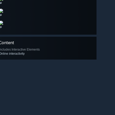
🔎
🔎
🔎
Content
Includes Interactive Elements
Online interactivity