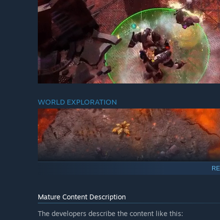
WORLD EXPLORATION
RE
Mature Content Description
The developers describe the content like this:
Explore the procedurally generated worlds with unique te