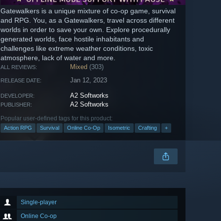
Gatewalkers is a unique mixture of co-op game, survival
and RPG. You, as a Gatewalkers, travel across different
worlds in order to save your own. Explore procedurally
generated worlds, face hostile inhabitants and
challenges like extreme weather conditions, toxic
atmosphere, lack of water and more.
Mixed
(303)
ALL REVIEWS:
Jan 12, 2023
RELEASE DATE:
A2 Softworks
DEVELOPER:
A2 Softworks
PUBLISHER:
Popular user-defined tags for this product:
Action RPG
Survival
Online Co-Op
Isometric
Crafting
+
Single-player
Online Co-op