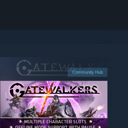
Community Hub