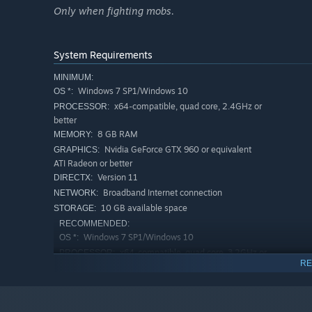
and crafting materials. Face various environmental hazar
Only when fighting mobs.
penetrating cold, and much more. Each world type introdu
Finding food, water or wood to start a fire may be imposs
expedition, as no one really knows what awaits on the ot
System Requirements
MINIMUM:
TEAM SURVIVAL
Windows 7 SP1/Windows 10
OS *:
x64-compatible, quad core, 2.4GHz or
PROCESSOR:
better
8 GB RAM
MEMORY:
Nvidia GeForce GTX 960 or equivalent
GRAPHICS:
ATI Radeon or better
Version 11
DIRECTX:
Broadband Internet connection
NETWORK:
10 GB available space
STORAGE:
RECOMMENDED:
Windows 7 SP1/Windows 10
OS *:
Surviving alone in an unknown world is really hard. But 
x64-compatible, quad core, 3.2GHz or
PROCESSOR:
the responsibilities: start a fire to let others warm up, 
RE
better
lurking in the night. The key to surviving is cooperatio
8 GB RAM
MEMORY:
Nvidia GeForce GTX 1060 or equivalent
GRAPHICS:
SKILL BASED COMBAT
ATI Radeon or better