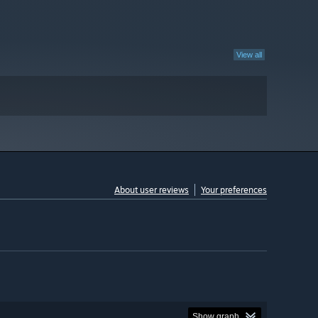
View all
About user reviews
Your preferences
Show graph