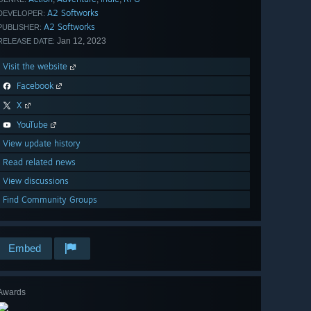
A2 Softworks
DEVELOPER:
A2 Softworks
PUBLISHER:
Jan 12, 2023
RELEASE DATE:
Visit the website
Facebook
X
YouTube
View update history
Read related news
View discussions
Find Community Groups
Embed
Awards