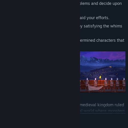
Aid your family with their personal problems and decide upon
their fate.
Hire Generals, Witches and Hunters to aid your efforts.
Prepare for battle and make alliances by satisfying the whims
of lords and kings.
Follow the stories of the quirky and determined characters that
visit your halls.
Yes, Your Grace
tells a tale of Davern, a medieval kingdom ruled
by King Eryk. The game is set in a fictional world where monsters
and arcane practices inspired by Slavic folklore are the order of
READ MORE
the day. Villagers will ask for your help with various problems,