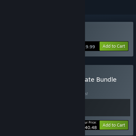
Buy Yes, Your Grace
Add to Cart
$19.99
Buy Yes, Your Grace Ultimate Bundle
BUNDLE
(?)
Buy this bundle to save 10% off all 2 items!
Your Price:
-10%
Bundle info
Add to Cart
$40.48