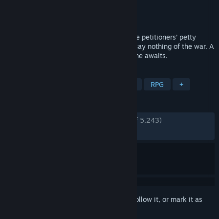
Developer
Brave At Night
Publisher
No More Robots
Released
Mar 6, 2020
These are troubling times, Your Grace. The petitioners’ petty
matters exceed our limited resources, to say nothing of the war. A
careful balance must be struck. Your throne awaits.
TAGS
Choices Matter
Indie
Medieval
RPG
+
REVIEWS
ENGLISH REVIEWS
Very Positive
(85% of 5,243)
RECENT:
Very Positive
(92% of 164)
Sign in
to add this item to your wishlist, follow it, or mark it as
ignored