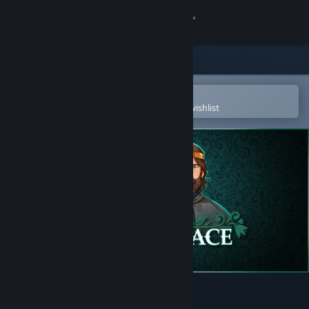
Sign in
Store
Community
Open in the Steam Mobile App
To easily purchase or add to your wishlist
About
Support
Change language
Get the Steam Mobile App
View desktop website
Yes, Your Grace