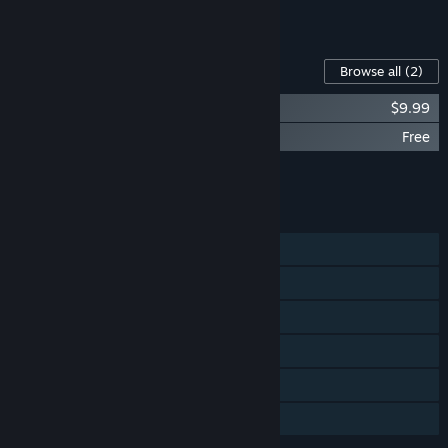
See all 4 bundles.
Content For This Game
Browse all
(2)
Yes, Your Grace Soundtrack
$9.99
Yes, Your Grace - Anniversary Comic
Free
Add all DLC to Cart
$9.99
FEATURES
Single-player
Steam Achievements
Steam Trading Cards
Remote Play on Phone
Remote Play on Tablet
Family Sharing