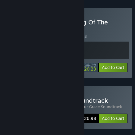
Buy Yes, Your Grace x King Of The
Castle
BUNDLE
(?)
Buy this bundle to save 10% off all 2 items!
$26.98
-10%
-25%
Bundle info
Add to Cart
$20.23
Buy Yes, Your Grace + Soundtrack
Includes 2 items:
Yes, Your Grace
,
Yes, Your Grace Soundtrack
-10%
Bundle info
$26.98
Add to Cart