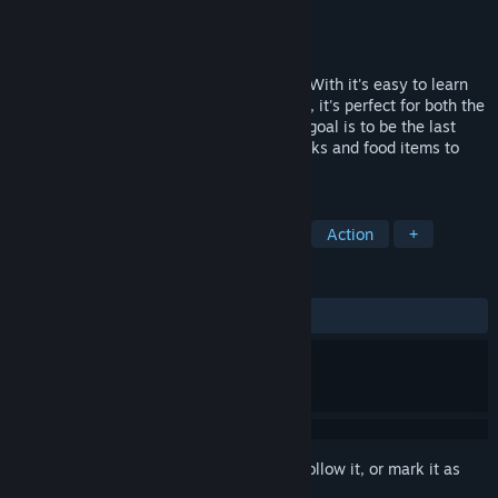
Developer
Seashell Studio
Publisher
Seashell Studio
Released
May 14, 2020
Lunch A Palooza is a game for everyone! With it's easy to learn
controls, and fast-paced random matches, it's perfect for both the
beginner and seasoned gamer alike. The goal is to be the last
food standing! You must use special attacks and food items to
dominate the opposition.
TAGS
Casual
Indie
Family Friendly
Action
+
REVIEWS
ALL TIME:
Positive
(90% of 22)
Sign in
to add this item to your wishlist, follow it, or mark it as
ignored