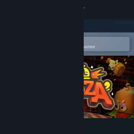
Sign in
Store
Community
Open in the Steam Mobile App
To easily purchase or add to your wishlist
About
Support
Change language
Get the Steam Mobile App
View desktop website
Lunch A Palooza