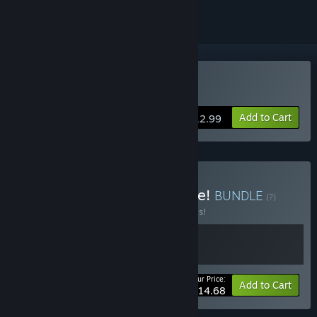
Buy Lunch A Palooza
Add to Cart
$12.99
Buy Seashell's Party Galore!
BUNDLE
(?)
Buy this bundle to save 30% off all 2 items!
Your Price:
-30%
Bundle info
Add to Cart
$14.68