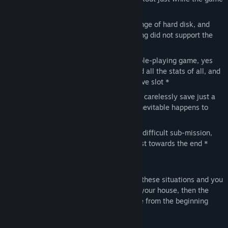
is saving, corrupting the save *
Perform an emergency format or a change of hard disk, and
discover that the games you was playing did not support the
cloud save *
Let a friend of you play your favorite role-playing game, yes
just the one where you have maximized all the stats of all, and
you friend inevitably save onto your save slot *
Arrive almost at the end of a game and carelessly save just a
moment before something lethal and inevitable happens to
your character *
Try to complete a particularly long and difficult sub-mission,
and make a tragic and fatal mistake just towards the end *
(*) Real life stories
If you have ever been in one (or more) of these situations and you
don't have a DeLorean parked in front of your house, then the
only remaining option is to start the game from the beginning
The solution