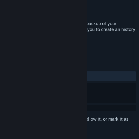
Developer
Giovanni Solinas
Publisher
Giovanni Solinas
Released
Sep 5, 2019
EasySave Backup performs an automatic backup of your
savegames every time you play, allowing you to create an history
of the savegames under your full control.
TAGS
Utilities
+
REVIEWS
ALL TIME:
3 user reviews
()
Sign in
to add this item to your wishlist, follow it, or mark it as
ignored