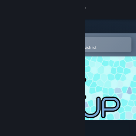
Sign in
Store
Community
Open in the Steam Mobile App
To easily purchase or add to your wishlist
About
Support
Change language
Get the Steam Mobile App
View desktop website
EasySave Backup