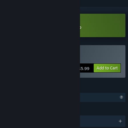
Download EasySave Backup Demo
Buy EasySave Backup
Add to Cart
$5.99
FEATURES
Profile Features Limited
LANGUAGES
English and 1 more