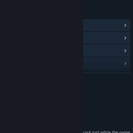
LINKS & INFO
View Community Hub
View update history
Read related news
View discussions
Find Community Groups
READ MORE
Title:
EasySave Backup
About This Software
Genre:
Utilities
Release Date:
Sep 5, 2019
The wost nightmare of every gamer ?
Has it ever happened to you:
Suffer a system crash or a sudden blackout just while the game