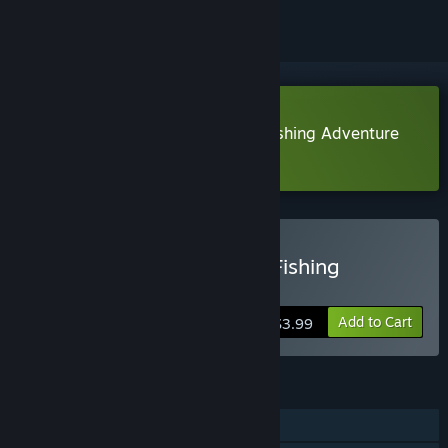
Download River Legends: A Fly Fishing Adventure
Demo
Buy River Legends: A Fly Fishing
Adventure
Add to Cart
$3.99
FEATURES
Single-player