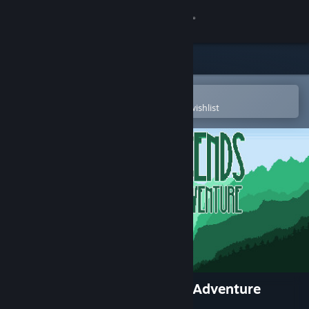
Sign in
Store
Community
Open in the Steam Mobile App
To easily purchase or add to your wishlist
About
Support
Change language
Get the Steam Mobile App
View desktop website
River Legends: A Fly Fishing Adventure