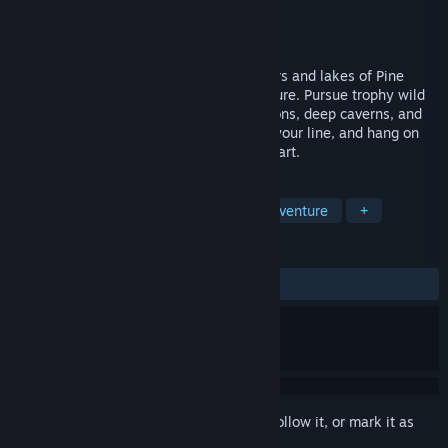
Developer
Dantat Studio
Publisher
Dantat Studio
Released
Aug 26, 2019
Explore and fish your way across the rivers and lakes of Pine
Canyon in this delightful 2D indie adventure. Pursue trophy wild
trout while hiking through towering canyons, deep caverns, and
lush forests. Choose the perfect fly, cast your line, and hang on
for the bite, all in beautifully drawn pixel art.
TAGS
Indie
Sports
Simulation
Adventure
+
REVIEWS
ALL TIME:
Positive
(83% of 12)
Sign in
to add this item to your wishlist, follow it, or mark it as
ignored