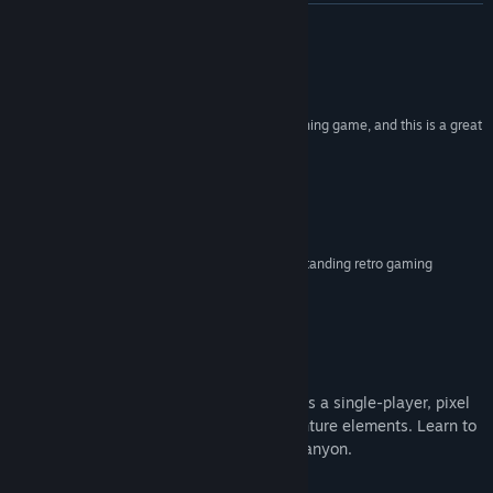
View update history
READ MORE
Read related news
Reviews
View discussions
“Sometimes you just need a relaxing pixel art fishing game, and this is a great
one”
Find Community Groups
PCGamer
“...simple yet pleasing angling mechanics...”
Title:
River Legends: A Fly Fishing Adventure
Rock Paper Shotgun
Genre:
Adventure
,
Indie
,
RPG
,
Simulation
,
Sports
Release Date:
Aug 26, 2019
“...captured the essence of fly fishing in one outstanding retro gaming
experience”
Alt Fly Fishing Magazine
About This Game
River Legends: A Fly Fishing Adventure
is a single-player, pixel
art fishing simulation with RPG and adventure elements. Learn to
fly fish while traversing the virtual Pine Canyon.