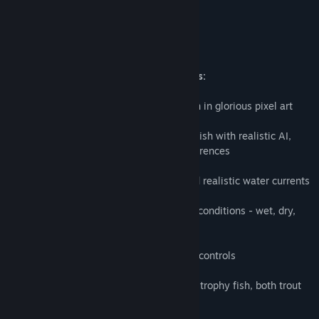
River Legends Fly Fishing Game Features:
■ Explore the far reaches of a wild canyon in glorious pixel art
■ Pursue multiple species of challenging fish with realistic AI,
each with their own fly and weather preferences
■ Master dynamic weather conditions and realistic water currents
■ Choose the best tackle based on water conditions​ - wet, dry,
and streamer flies
■ Cast your fly fishing line with real-time controls
■ Master the art of landing tough fighting trophy fish, both trout
and other freshwater species