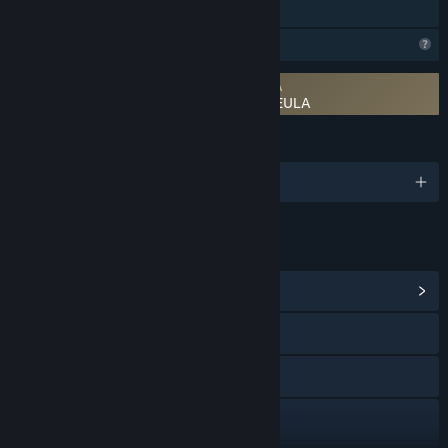
Family Sharing
Profile Features Limited
Requires agreement to a 3rd-party EULA
River Legends: A Fly Fishing Adventure EULA
LANGUAGES
English
LINKS & INFO
View Community Hub
Visit the website
X
YouTube