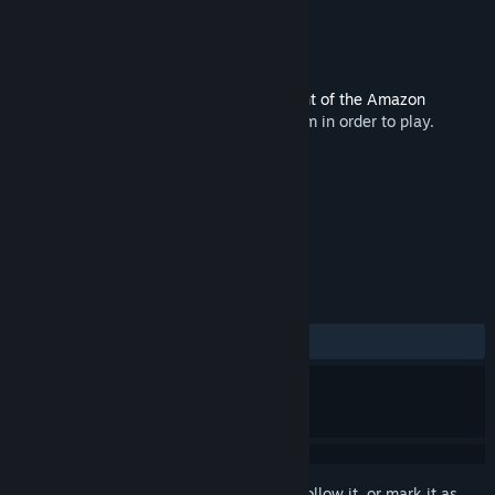
Developer
Red Sprite Studios
Publisher
MojoTouch
Released
May 17, 2021
This content requires the base game
Flight of the Amazon
Queen: 25th Anniversary Edition
on Steam in order to play.
TAGS
Adventure
+
REVIEWS
No user reviews
Sign in
to add this item to your wishlist, follow it, or mark it as