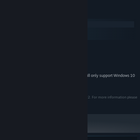
System Requirements
Windows
macOS
SteamOS + Linux
MINIMUM:
Windows 7 / 8 / 10
OS *:
1.8 GHz Processor
PROCESSOR:
512 MB RAM
MEMORY:
Starting January 1st, 2024, the Steam Client will only support Windows 10
*
and later versions.
© 2008 MojoTouch and Red Sprite Studios.
Uses ScummVM which is protected under GNU-GPL v2. For more information please
visit MojoTouch website