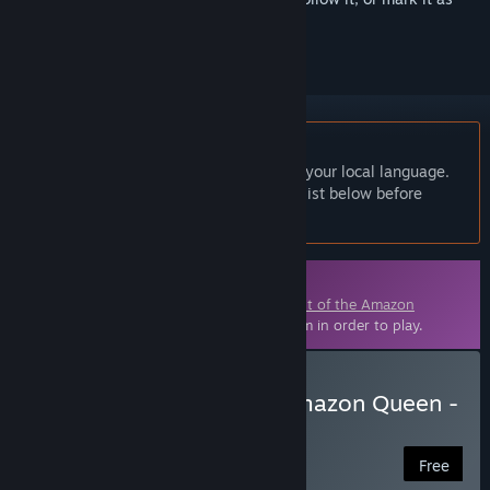
ignored
English language not supported
This product does not have support for your local language.
Please review the supported language list below before
purchasing
Downloadable Content
This content requires the base game
Flight of the Amazon
Queen: 25th Anniversary Edition
on Steam in order to play.
Download Flight of the Amazon Queen -
Legacy Edition (German)
Free