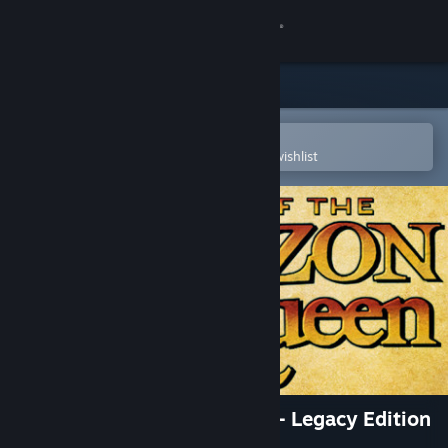
Sign in
Store
Community
Open in the Steam Mobile App
To easily purchase or add to your wishlist
About
Support
Change language
Get the Steam Mobile App
View desktop website
Flight of the Amazon Queen - Legacy Edition
(German)