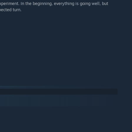
xperiment. In the beginning, everything is going well, but
pected turn.