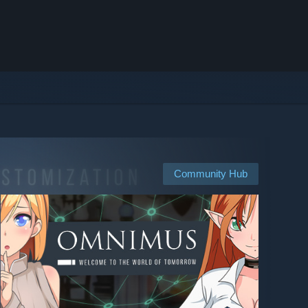
Community Hub