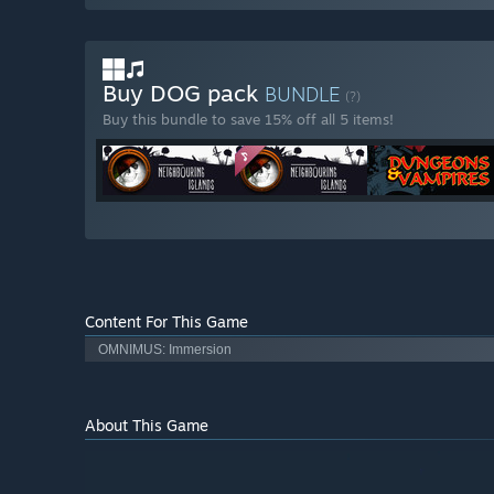
Buy DOG pack
BUNDLE
(?)
Buy this bundle to save 15% off all 5 items!
Content For This Game
OMNIMUS: Immersion
About This Game