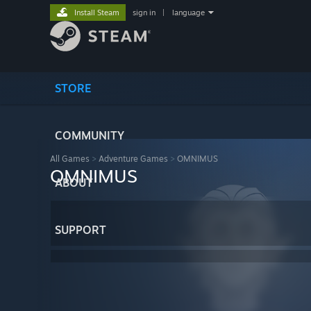
Install Steam
sign in
|
language
STORE
COMMUNITY
All Games
>
Adventure Games
>
OMNIMUS
OMNIMUS
ABOUT
SUPPORT