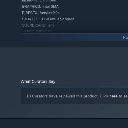
1 GB RAM
MEMORY:
intel GMA
GRAPHICS:
Version 9.0c
DIRECTX:
1 GB available space
STORAGE:
any
SOUND CARD:
RECOMMENDED:
windows 8, 10
OS *:
RE
2.2 GHz
PROCESSOR:
2 GB RAM
MEMORY:
better than Intel GMA
GRAPHICS:
Version 9.0c
DIRECTX:
1 GB available space
STORAGE:
any
SOUND CARD:
What Curators Say
Starting January 1st, 2024, the Steam Client will only support W
*
18 Curators have reviewed this product. Click
here
to se