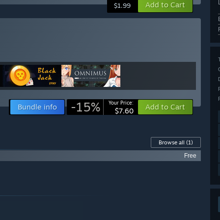
Add to Cart
$1.99
-15%
Your Price:
Bundle info
Add to Cart
$7.60
Browse all
(1)
Free