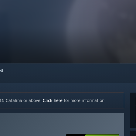
red
15 Catalina or above.
Click here
for more information.