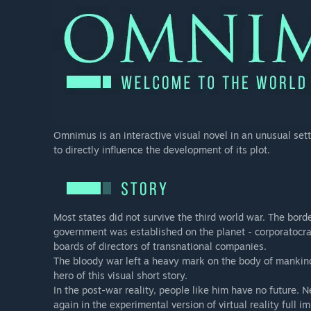
Omnimus is an interactive visual novel in an unusual sett
to directly influence the development of its plot.
Most states did not survive the third world war. The bor
government was established on the planet - corporatocra
boards of directors of transnational companies.
The bloody war left a heavy mark on the body of mankind, 
hero of this visual short story.
In the post-war reality, people like him have no future. N
again in the experimental version of virtual reality full i