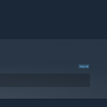
View all