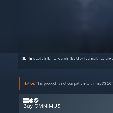
Sign in
to add this item to your wishlist, follow it, or mark it as igno
Notice:
This product is not compatible with macOS 10.
Buy OMNIMUS