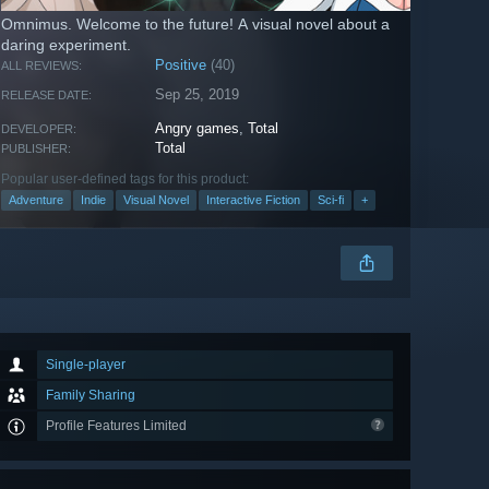
Omnimus. Welcome to the future! A visual novel about a
daring experiment.
Positive
(40)
ALL REVIEWS:
Sep 25, 2019
RELEASE DATE:
Angry games
,
Total
DEVELOPER:
Total
PUBLISHER:
Popular user-defined tags for this product:
Adventure
Indie
Visual Novel
Interactive Fiction
Sci-fi
+
Single-player
Family Sharing
Profile Features Limited