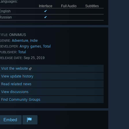
Languages
:
Interface
Full Audio
Subtitles
English
✔
Russian
✔
OMNIMUS
TITLE:
Adventure
Indie
,
GENRE:
Angry games
Total
,
DEVELOPER:
Total
PUBLISHER:
Sep 25, 2019
RELEASE DATE:
Visit the website
View update history
Read related news
View discussions
Find Community Groups
Embed