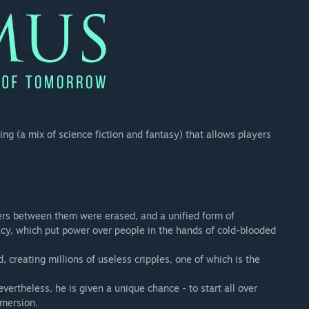
ing (a mix of science fiction and fantasy) that allows players
ders between them were erased, and a unified form of
cy, which put power over people in the hands of cold-blooded
creating millions of useless cripples, one of which is the
evertheless, he is given a unique chance - to start all over
mmersion.