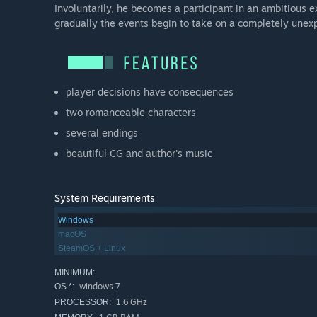
Involuntarily, he becomes a participant in an ambitious e
gradually the events begin to take on a completely unex
player decisions have consequences
two romanceable characters
several endings
beautiful CG and author's music
System Requirements
Windows
macOS
SteamOS + Linux
MINIMUM:
windows 7
OS *:
1.6 GHz
PROCESSOR: