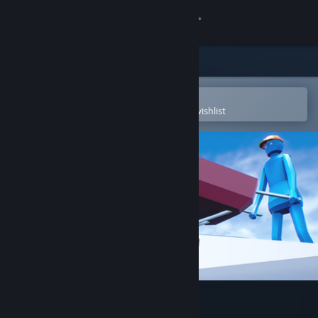
Sign in
Store
Community
Open in the Steam Mobile App
To easily purchase or add to your wishlist
About
Support
Change language
Get the Steam Mobile App
View desktop website
Climb With Wheelbarrow