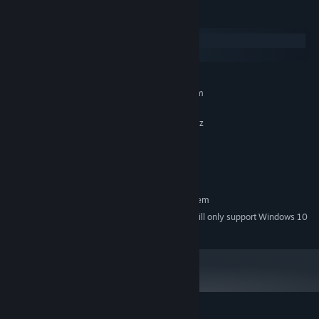
System Requirements
Windows
macOS
MINIMUM:
Requires a 64-bit processor and operating system
Windows 7, 8, 10
OS *:
Intel Core2Quad Q6600 2,40 GHz
PROCESSOR:
4 GB RAM
MEMORY:
GTX 470
GRAPHICS:
350 MB available space
STORAGE:
RECOMMENDED:
Requires a 64-bit processor and operating system
Starting January 1st, 2024, the Steam Client will only support Windows 10
*
and later versions.