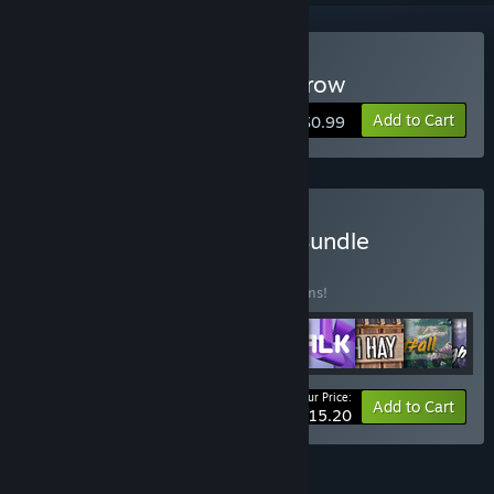
Buy Climb With Wheelbarrow
Add to Cart
$0.99
Buy Pickle Drugs Games Bundle
BUNDLE
(?)
Buy this bundle to save 15% off all 10 items!
Your Price:
-15%
Bundle info
Add to Cart
$15.20
FEATURES