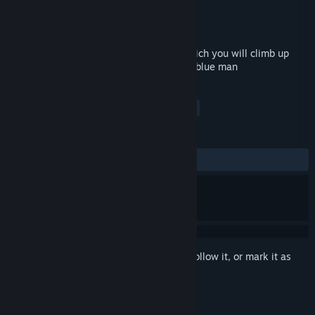
Developer
Pickle Drugs
Publisher
Pickle Drugs
Released
Aug 5, 2019
Climb With Wheelbarrow is a game in which you will climb up
with a wheelbarrow using the forces of a blue man
TAGS
Simulation
Action
Indie
+
REVIEWS
ALL TIME:
Very Positive
(89% of 184)
Sign in
to add this item to your wishlist, follow it, or mark it as
ignored