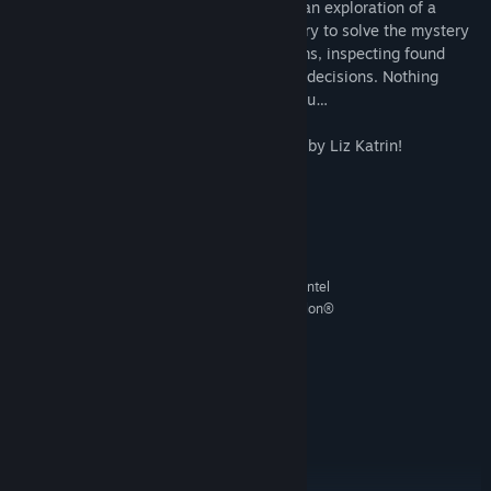
This is a short adventure game based on an exploration of a
deserted scientific research facility. You try to solve the mystery
of vanished scientists, searching the rooms, inspecting found
objects and finally making consequential decisions. Nothing
really is what it seems to be. Including you…
Featuring the original soundtrack created by Liz Katrin!
System Requirements
MINIMUM:
Windows, any
OS:
Intel Pentium 4 or Intel Centrino, Intel
PROCESSOR:
Xeon, Intel Core Duo (or compatible), or AMD Athlon®
64 processor (2 GHz or faster) processor.
2 MB RAM
MEMORY:
any
GRAPHICS:
100 MB available space
STORAGE:
any
SOUND CARD:
RECOMMENDED:
Windows
OS: