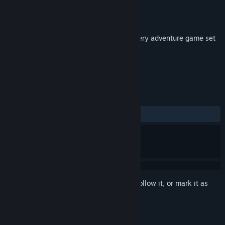
Developer
Lunar Shuriken
Publisher
Lunar Shuriken
Released
Sep 9, 2019
An old-school point-and-click sci-fi mystery adventure game set
in a futuristic building.
TAGS
Adventure
+
REVIEWS
ALL TIME:
1 user reviews
()
Sign in
to add this item to your wishlist, follow it, or mark it as
ignored