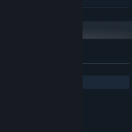
any
PROCESSOR:
2 MB RAM
MEMORY:
READ MORE
any
GRAPHICS:
100 MB available space
STORAGE:
any
SOUND CARD:
Customer reviews for mAIn COMPetition
About user reviews
Your preferences
ALL TIME:
1 user reviews
()
Filters
Your Languages
© Valve Corporation. All rights reserved. All
trademarks are property of their respective owners
in the US and other countries.
Privacy Policy
|
Legal
|
Accessibility
|
Steam Subscriber Agreement
|
Refunds
|
Cookies