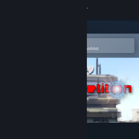
Sign in
Store
Community
Open in the Steam Mobile App
To easily purchase or add to your wishlist
About
Support
Change language
Get the Steam Mobile App
View desktop website
mAIn COMPetition