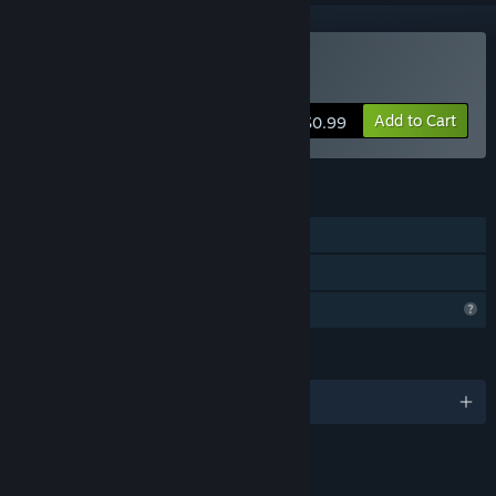
Buy mAIn COMPetition
Add to Cart
$0.99
FEATURES
Single-player
Family Sharing
Profile Features Limited
LANGUAGES
English
LINKS & INFO