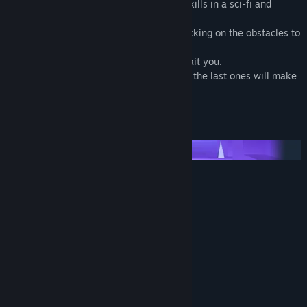
Pyrax will allow you to test your mouse skills in a sci-fi and
enigmatic atmosphere.
Click on the pyramids to survive while clicking on the obstacles to
avoid them.
10 levels with progressive difficulties await you.
If the first levels will be relatively simple, the last ones will make
them look like a walk in the park...
Will you be able to finish all levels?
Features :
■ 10 different levels!
■ Progressive difficulty!
■ Addictive gameplay!
■ Sci-fi atmosphere!
System Requirements