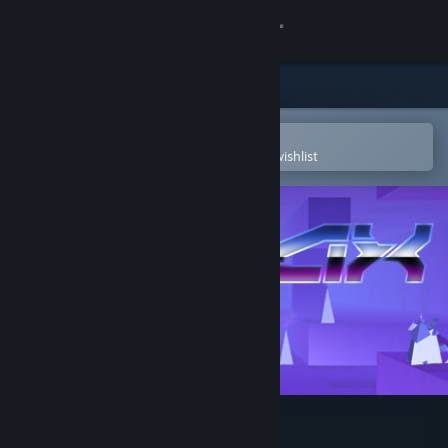
Sign in
Store
Community
Open in the Steam Mobile App
To easily purchase or add to your wishlist
About
Support
Change language
Get the Steam Mobile App
View desktop website
Pyrax