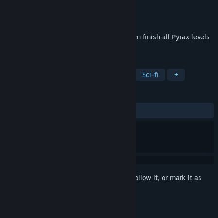
Developer
RewindApp
Publisher
RewindApp
Released
Mar 1, 2020
Do you think you have good reflexes? Then finish all Pyrax levels
to prove it!
TAGS
Casual
Indie
Arcade
2D
Sci-fi
+
REVIEWS
ALL TIME:
Mixed
(69% of 13)
Sign in
to add this item to your wishlist, follow it, or mark it as
ignored