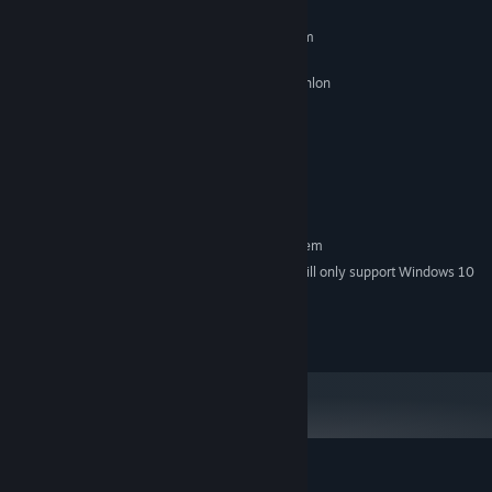
MINIMUM:
Requires a 64-bit processor and operating system
Windows 7/8/10 - 64bits
OS *:
2 GHz Intel Pentium 4 or AMD Athlon
PROCESSOR:
or equivalent
2 GB RAM
MEMORY:
Intel HD graphique
GRAPHICS:
200 MB available space
STORAGE:
All
SOUND CARD:
RECOMMENDED:
Requires a 64-bit processor and operating system
Starting January 1st, 2024, the Steam Client will only support Windows 10
*
and later versions.
© RewindApp 2017-2023