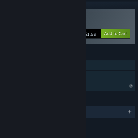
Buy Pyrax
Add to Cart
$1.99
FEATURES
Single-player
Family Sharing
Profile Features Limited
LANGUAGES
English
LINKS & INFO