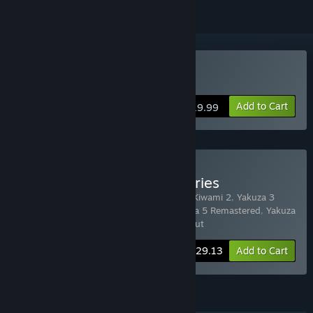
Buy Yakuza 4 Remastered
Add to Cart
$19.99
Buy YAKUZA Complete Series
Includes 7 items:
Yakuza Kiwami
,
Yakuza Kiwami 2
,
Yakuza 3
Remastered
,
Yakuza 4 Remastered
,
Yakuza 5 Remastered
,
Yakuza
6: The Song of Life
,
Yakuza 0 Director's Cut
-24%
Bundle info
$129.13
Add to Cart
FEATURES