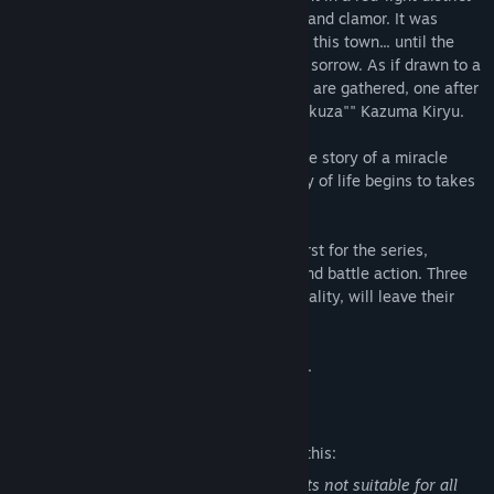
sets the city swirling with human desires and clamor. It was
supposed to be a ""common incident"" for this town... until the
appearance of one woman burdened with sorrow. As if drawn to a
flame, men of the city's dark underground are gathered, one after
another, at the door of the ""legendary yakuza"" Kazuma Kiryu.
As the fates of these four men overlap, the story of a miracle
created by the passionate and violent way of life begins to takes
shape.
Take control of multiple protagonists, a first for the series,
allowing for unprecedented story depth and battle action. Three
new protagonists, each with a rich personality, will leave their
impact before the story concludes.
Complete The Dragon of Dojima’s journey.
Mature Content Description
The developers describe the content like this:
The game may contain following contents not suitable for all