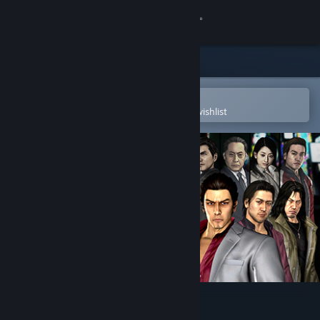
Sign in
Store
Community
Open in the Steam Mobile App
To easily purchase or add to your wishlist
About
Support
Change language
Get the Steam Mobile App
View desktop website
Yakuza 4 Remastered