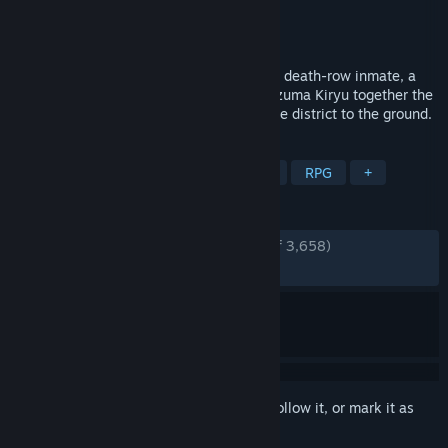
Developer
RGG Studio
Publisher
SEGA
Released
Jan 28, 2021
When a dark secret brings a loan shark, a death-row inmate, a
corrupt cop and the legendary yakuza Kazuma Kiryu together the
resulting war in Kamurocho might level the district to the ground.
TAGS
Action
Adventure
Beat 'em up
RPG
+
REVIEWS
ENGLISH REVIEWS
Very Positive
(92% of 3,658)
RECENT:
Very Positive
(89% of 48)
Sign in
to add this item to your wishlist, follow it, or mark it as
ignored