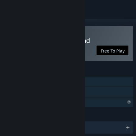
Play The Man Came Around
Free To Play
FEATURES
Single-player
Family Sharing
Profile Features Limited
LANGUAGES
English