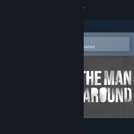
Sign in
Store
Community
Open in the Steam Mobile App
To easily purchase or add to your wishlist
About
Support
Change language
Get the Steam Mobile App
View desktop website
The Man Came Around