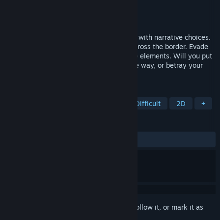
Developer
Thierry Brim
Publisher
Thierry Brim
Released
Aug 9, 2023
The Man Came Around is a survival game with narrative choices.
Play five activists fleeing a police state. Cross the border. Evade
the cops. Scavenge resources. Survive the elements. Will you put
your group at risk to help others along the way, or betray your
principles to survive?
TAGS
Thriller
Noir
Point & Click
Difficult
2D
+
REVIEWS
ALL TIME:
Very Positive
(84% of 65)
Sign in
to add this item to your wishlist, follow it, or mark it as
ignored