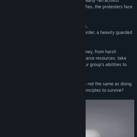
mass protests. As the fight between The Many -an activist
organization- and the government intensifies, the protesters face
brutal repression.
Play five citizens trying to leave this mess.
Your only hope is to cross the Northern Border, a heavily guarded
fence lost in the mountains.
You'll face grave dangers during your journey, from harsh
elements to corrupt cops. Manage your scarce resources, take
tough decisions, and make the best of your group's abilities to
escape this lethal maze.
But remember: sometimes staying alive is not the same as doing
the right thing… Will you sacrifice your principles to survive?