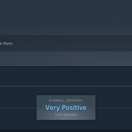
e them.
OVERALL REVIEWS:
Very Positive
(140 reviews)