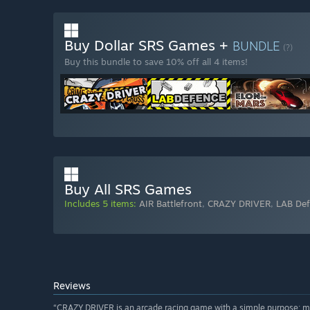
Buy Dollar SRS Games +
BUNDLE
(?)
Buy this bundle to save 10% off all 4 items!
Buy All SRS Games
Includes 5 items:
AIR Battlefront
,
CRAZY DRIVER
,
LAB De
Reviews
“CRAZY DRIVER is an arcade racing game with a simple purpose: m