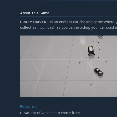
About This Game
CRAZY DRIVER
- is an endless car chasing game where yo
collect as much cash as you can avoiding your car crashi
Features:
variety of vehicles to chose from