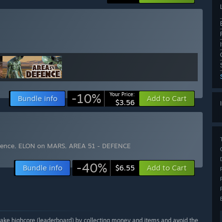
-10%
Your Price:
Bundle info
Add to Cart
$3.56
fence
,
ELON on MARS
,
AREA 51 - DEFENCE
-40%
Bundle info
Add to Cart
$6.55
ake highcore (leaderboard) by collecting money and items and avoid the