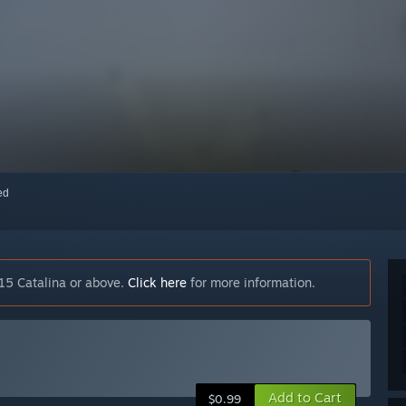
red
15 Catalina or above.
Click here
for more information.
Add to Cart
$0.99