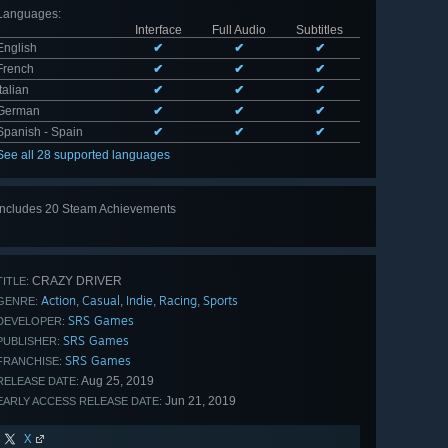
Languages
:
Interface
Full Audio
Subtitles
English
✔
✔
✔
French
✔
✔
✔
Italian
✔
✔
✔
German
✔
✔
✔
Spanish - Spain
✔
✔
✔
See all 28 supported languages
Includes 20 Steam Achievements
View
all 20
CRAZY DRIVER
TITLE:
Action
Casual
Indie
Racing
Sports
,
,
,
,
GENRE:
SRS Games
DEVELOPER:
SRS Games
PUBLISHER:
SRS Games
FRANCHISE:
Aug 25, 2019
RELEASE DATE:
Jun 21, 2019
EARLY ACCESS RELEASE DATE:
X