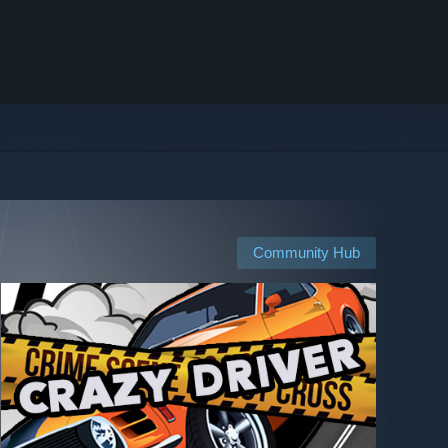
Community Hub