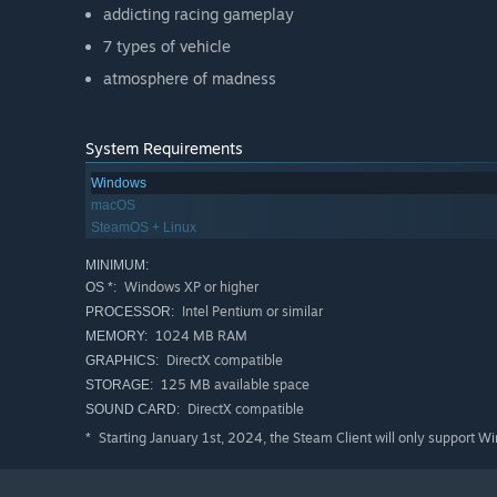
addicting racing gameplay
7 types of vehicle
atmosphere of madness
System Requirements
Windows
macOS
SteamOS + Linux
MINIMUM:
Windows XP or higher
OS *:
Intel Pentium or similar
PROCESSOR:
1024 MB RAM
MEMORY:
DirectX compatible
GRAPHICS:
125 MB available space
STORAGE:
DirectX compatible
SOUND CARD:
Starting January 1st, 2024, the Steam Client will only support W
*