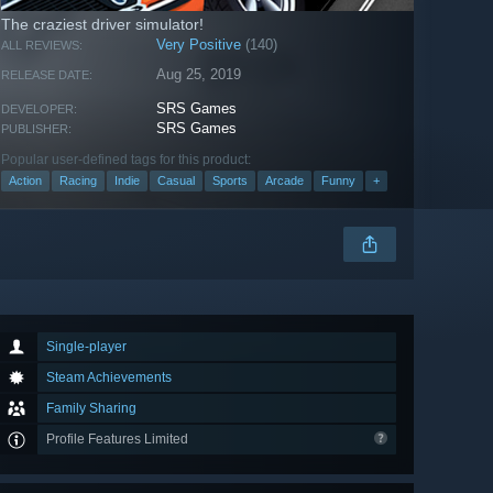
The craziest driver simulator!
Very Positive
(140)
ALL REVIEWS:
Aug 25, 2019
RELEASE DATE:
SRS Games
DEVELOPER:
SRS Games
PUBLISHER:
Popular user-defined tags for this product:
Action
Racing
Indie
Casual
Sports
Arcade
Funny
+
Single-player
Steam Achievements
Family Sharing
Profile Features Limited