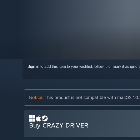
Sign in
to add this item to your wishlist, follow it, or mark it as igno
Notice:
This product is not compatible with macOS 10.
Buy CRAZY DRIVER