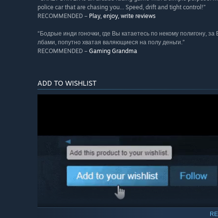
police car that are chasing you... Speed, drift and tight control!”
RECOMMENDED –
Play, enjoy, write reviews
“Бодрые инди гоночки, где Вы катаетесь по некому полигону, за
лбами, попутно хватая валяющиеся на полу деньги.”
RECOMMENDED –
Gaming Grandma
ADD TO WISHLIST
RE