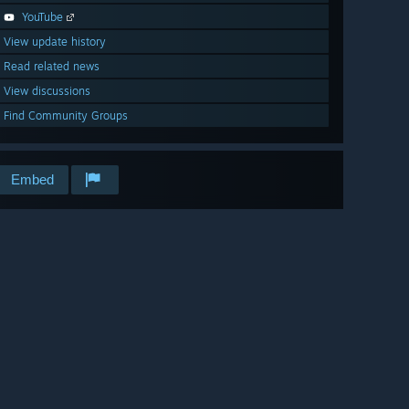
YouTube
View update history
Read related news
View discussions
Find Community Groups
Embed