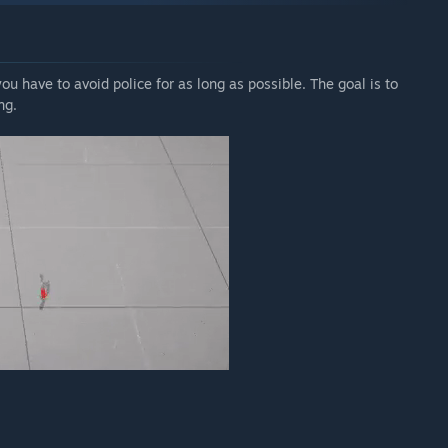
u have to avoid police for as long as possible. The goal is to
ng.