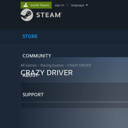
Install Steam
sign in
|
language
STORE
COMMUNITY
All Games
>
Racing Games
>
CRAZY DRIVER
CRAZY DRIVER
ABOUT
SUPPORT