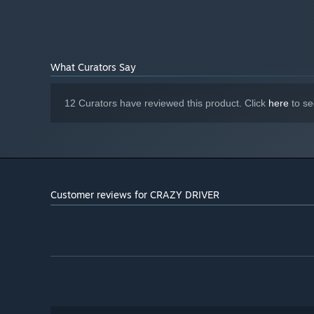
What Curators Say
12 Curators have reviewed this product. Click
here
to se
Customer reviews for CRAZY DRIVER