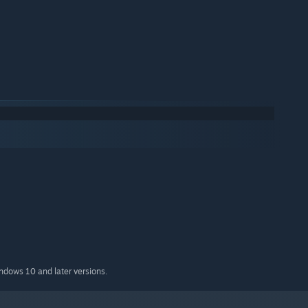
indows 10 and later versions.