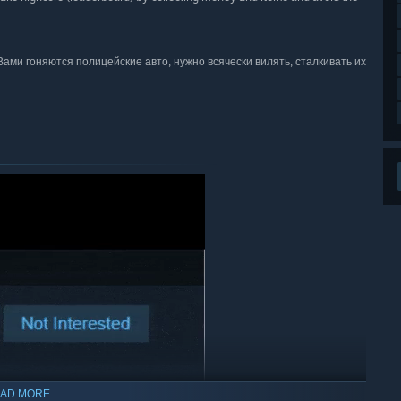
 Вами гоняются полицейские авто, нужно всячески вилять, сталкивать их
AD MORE