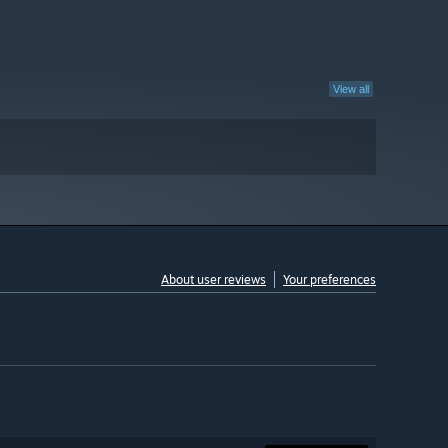
View all
About user reviews
Your preferences