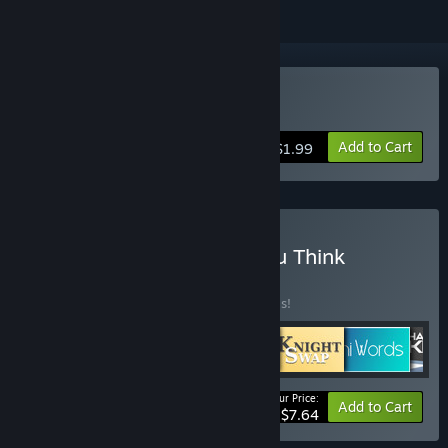
Buy Mini Tone
Add to Cart
$1.99
Buy Games That Make You Think
BUNDLE
(?)
Buy this bundle to save 30% off all 6 items!
Your Price:
-30%
Bundle info
Add to Cart
$7.64