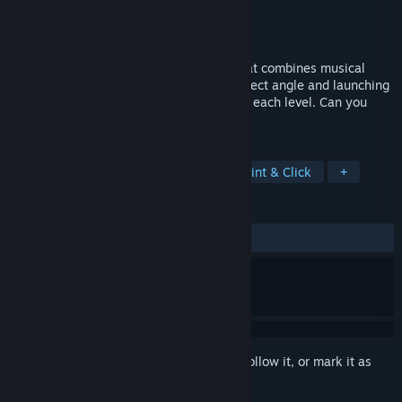
Developer
Mens Sana Interactive
Publisher
Mens Sana Interactive
Released
Jul 29, 2019
Mini Tone is a minimalist puzzle game that combines musical
notes and physical intuition. Find the perfect angle and launching
point to eliminate all musical blocks from each level. Can you
execute the Perfect Path?
TAGS
Puzzle
Billiards
Rhythm
Point & Click
+
REVIEWS
ALL TIME:
Mostly Positive
(78% of 50)
Sign in
to add this item to your wishlist, follow it, or mark it as
ignored