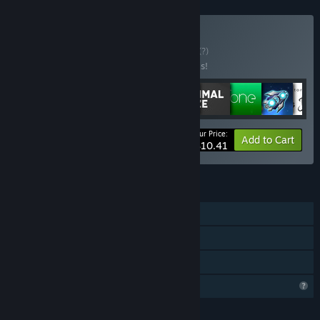
Buy Bundle for All
BUNDLE
(?)
Buy this bundle to save 50% off all 9 items!
Your Price:
-50%
Bundle info
Add to Cart
$10.41
FEATURES
Single-player
Steam Achievements
Family Sharing
Profile Features Limited