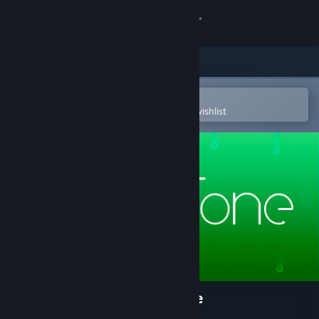
Sign in
Store
Community
Open in the Steam Mobile App
To easily purchase or add to your wishlist
About
Support
Change language
Get the Steam Mobile App
View desktop website
Mini Tone - Minimalist Puzzle