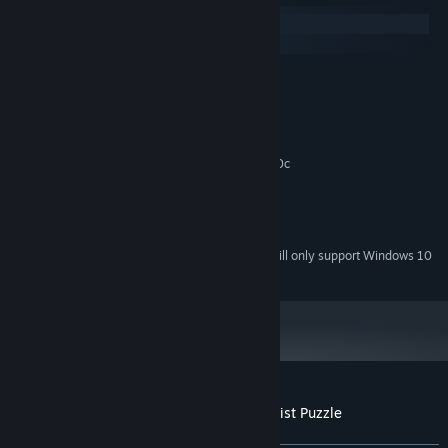
Windows
macOS
MINIMUM:
Windows 7 SP1+
OS *:
2 Ghz Dual Core
PROCESSOR:
2 GB RAM
MEMORY:
Graphics card supporting DirectX 9.0c
GRAPHICS:
Version 9.0c
DIRECTX:
300 MB available space
STORAGE:
Any
SOUND CARD:
Starting January 1st, 2024, the Steam Client will only support Windows 10
*
and later versions.
Customer reviews for Mini Tone - Minimalist Puzzle
About user reviews
Your preferences