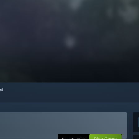
red
Play Game