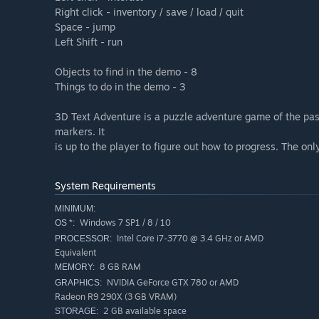
Right click - inventory / save / load / quit
Space - jump
Left Shift - run
Objects to find in the demo - 8
Things to do in the demo - 3
3D Text Adventure is a puzzle adventure game of the past.
markers. It
is up to the player to figure out how to progress. The o
System Requirements
MINIMUM:
Windows 7 SP1 / 8 / 10
OS *:
Intel Core i7-3770 @ 3.4 GHz or AMD
PROCESSOR:
Equivalent
8 GB RAM
MEMORY:
NVIDIA GeForce GTX 780 or AMD
GRAPHICS:
Radeon R9 290X (3 GB VRAM)
2 GB available space
STORAGE: