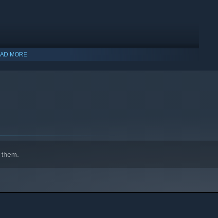
AD MORE
indows 10 and later versions.
 them.