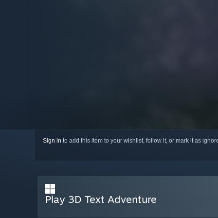
Sign in
to add this item to your wishlist, follow it, or mark it as igno
Play 3D Text Adventure