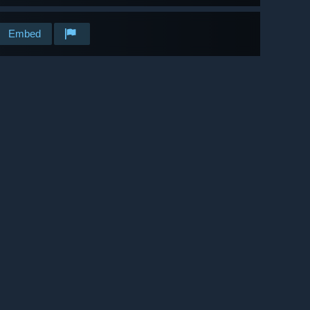
Embed