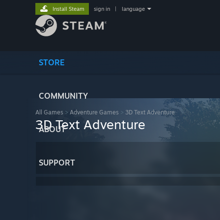
Install Steam
sign in
|
language
STORE
COMMUNITY
All Games
>
Adventure Games
>
3D Text Adventure
3D Text Adventure
ABOUT
SUPPORT