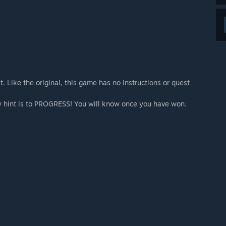
 Like the original, this game has no instructions or quest
nly hint is to PROGRESS! You will know once you have won.