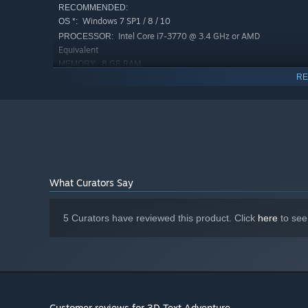
RECOMMENDED:
Windows 7 SP1 / 8 / 10
OS *:
Intel Core i7-3770 @ 3.4 GHz or AMD
PROCESSOR:
Equivalent
8 GB RAM
MEMORY:
RE
NVIDIA GeForce GTX 780 or AMD
GRAPHICS:
Radeon R9 290X (3 GB VRAM)
2 GB available space
STORAGE:
Starting January 1st, 2024, the Steam Client will only support W
*
What Curators Say
5 Curators have reviewed this product. Click
here
to see
Customer reviews for 3D Text Adventure