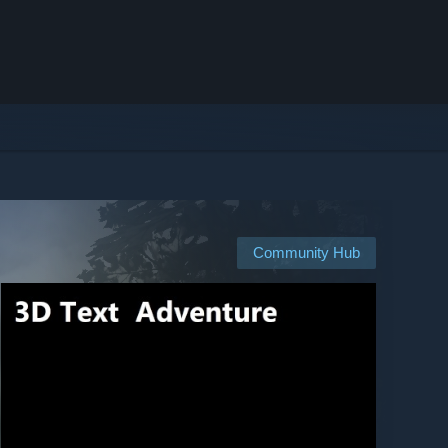
Community Hub