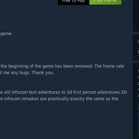
Free To Play
s game.
t the beginning of the game has been removed. The frame rate
ail me any bugs. Thank you.
he old Infocom text adventures to 3d first person adventures.3D
ese infocom remakes are practically exactly the same as the