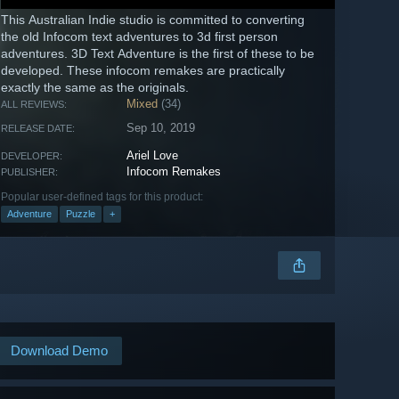
This Australian Indie studio is committed to converting
the old Infocom text adventures to 3d first person
adventures. 3D Text Adventure is the first of these to be
developed. These infocom remakes are practically
exactly the same as the originals.
Mixed
(34)
ALL REVIEWS:
Sep 10, 2019
RELEASE DATE:
Ariel Love
DEVELOPER:
Infocom Remakes
PUBLISHER:
Popular user-defined tags for this product:
Adventure
Puzzle
+
Download Demo