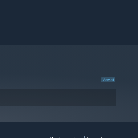
View all