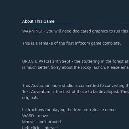
About This Game
WARNING! - you will need dedicated graphics to run thi
This is a remake of the first Infocom game complete.
UPDATE PATCH 14th Sept - the stuttering in the forest a
is much better. Sorry about the rocky launch. Please em
This Australian Indie studio is committed to converting t
Text Adventure is the first of these to be developed. Th
originals.
Instructions for playing the free pre-release demo -
WASD - move
Mouse - look around
Left click - interact