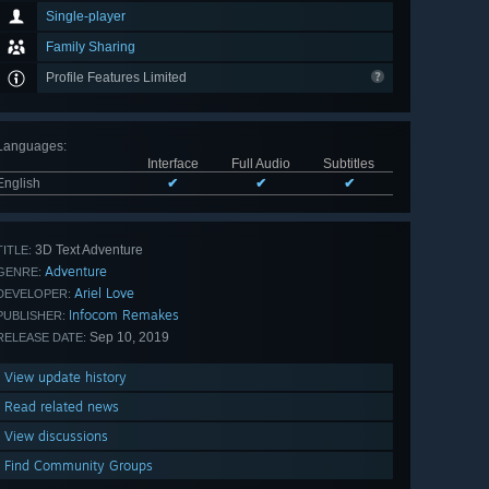
Single-player
Family Sharing
Profile Features Limited
Languages
:
Interface
Full Audio
Subtitles
English
✔
✔
✔
3D Text Adventure
TITLE:
Adventure
GENRE:
Ariel Love
DEVELOPER:
Infocom Remakes
PUBLISHER:
Sep 10, 2019
RELEASE DATE:
View update history
Read related news
View discussions
Find Community Groups