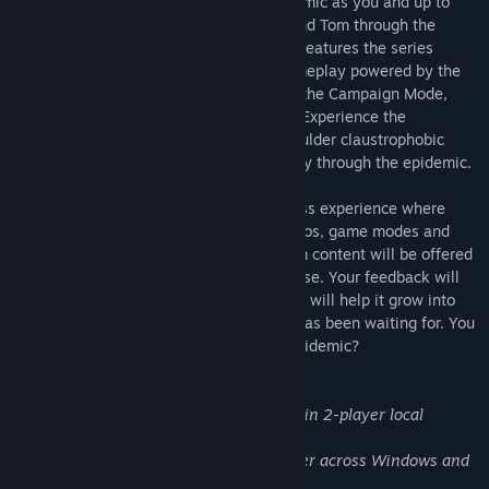
Studios. Experience the nationwide epidemic as you and up to
three friends lead Gwen, Renault, Kara and Tom through the
undead apocalypse. Outbreak: Epidemic features the series
classic tough-as-nails survival horror gameplay powered by the
next-generation Outbreak engine across the Campaign Mode,
Onslaught Mode and Experiments Mode. Experience the
nightmare close up through over-the-shoulder claustrophobic
gameplay as you blast and slash your way through the epidemic.
The epidemic will begin as an Early Access experience where
over time more content, including scenarios, game modes and
more will become available. Any premium content will be offered
at a discount during the Early Access phase. Your feedback will
directly shape the game and your support will help it grow into
the survival horror experience the world has been waiting for. You
only have one life, can you survive the epidemic?
Splitscreen Co-op:
Play the entire game in 2-player local
splitscreen co-op!
Cross Platform Multiplayer:
Play together across Windows and
SteamOS!