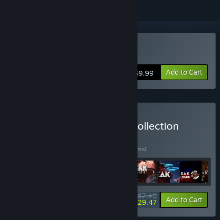
Buy Outbreak: Epidemic
Add to Cart
$9.99
Buy Outbreak Complete Collection
BUNDLE
(?)
Buy this bundle to save 30% off all 28 items!
$187.40
-30%
-31%
Bundle info
Add to Cart
$129.47