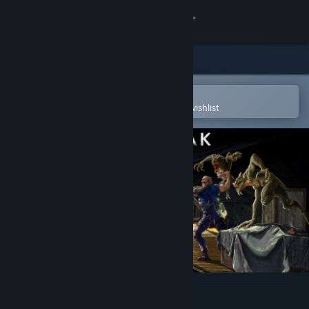
Sign in
Store
Community
Open in the Steam Mobile App
To easily purchase or add to your wishlist
About
Support
Change language
Get the Steam Mobile App
View desktop website
Outbreak: Epidemic