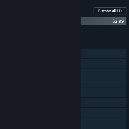
Content For This Game
Browse all
(1)
Outbreak: Epidemic - Deluxe Edition DLC
$2.99
Add all DLC to Cart
$2.99
FEATURES
Single-player
Online Co-op
Shared/Split Screen Co-op
Shared/Split Screen
Cross-Platform Multiplayer
Steam Achievements
Stats
Remote Play Together