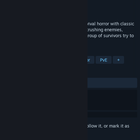
Developer
Dead Drop Studios LLC
Publisher
Dead Drop Studios LLC
Released
Feb 11, 2020
Return to the world of 4-player co-op survival horror with classic
gameplay, strict inventory management, crushing enemies,
horrific difficulty and more as you and a group of survivors try to
survive the epidemic.
TAGS
Third-Person Shooter
Survival Horror
PvE
+
REVIEWS
ALL TIME:
Mixed
(42% of 28)
Sign in
to add this item to your wishlist, follow it, or mark it as
ignored