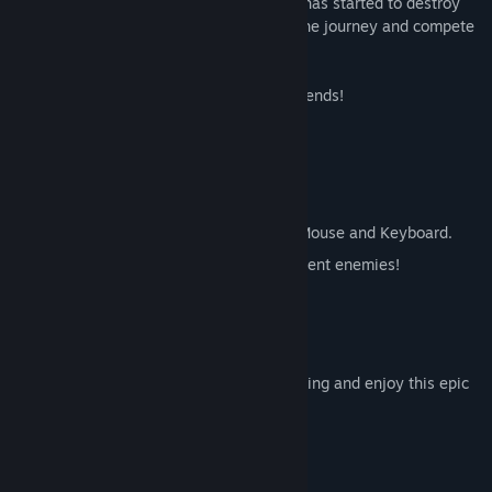
adventure, battling a mysterious rot that has started to destroy
his homeland. Collect valuable coins on the journey and compete
for first place in the Leaderboards.
Show off your Achievements with your friends!
FEATURES
Challenging Gameplay
Clever traps
Can play with Gamepad, Keyboard or Mouse and Keyboard.
Progressively more difficult and intelligent enemies!
45 levels over 3 amazing worlds.
47 competitive Leaderboards!
What are you waiting for? Start downloading and enjoy this epic
Platforming Panda!
System Requirements