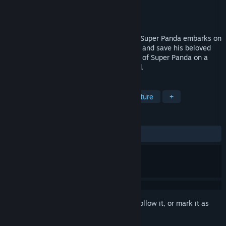
Developer
Chaos Rift Entertainment, LLC
Publisher
Deverydoo
Released
Jun 18, 2019
A sinister decay has gripped Panda land. Super Panda embarks on
an epic quest to find the source of the rot and save his beloved
homeland. Join the Incredible Adventures of Super Panda on a
gripping adventure to save his homeworld.
TAGS
Indie
Casual
Action
Adventure
+
REVIEWS
No user reviews
Sign in
to add this item to your wishlist, follow it, or mark it as
ignored