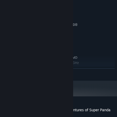
MINIMUM:
64bit Windows 7/8/8.1/10
OS *:
Intel Core2 Duo 2 Ghz or better
PROCESSOR:
2 GB RAM
MEMORY:
NVIDIA® GeForce™ GTX 780 or AMD®
GRAPHICS:
Radeon™ R9 290
Version 9.0
DIRECTX:
500 MB available space
STORAGE:
RECOMMENDED:
64-bit Windows 7 / Windows 10
OS *:
Intel Core i5-2300, 2.8 GHz / AMD
PROCESSOR:
FX-6300, 3.5GHz or AMD Ryzen™ 5 1400, 3.2 GHz
8 GB RAM
MEMORY:
READ MORE
NVIDIA® GeForce™ GTX 780 or NVIDIA®
GRAPHICS:
GeForce™ GTX 1060-6GB / AMD® Radeon™ R9 290
or RX 570
Version 11
DIRECTX:
500 MB available space
STORAGE:
Starting January 1st, 2024, the Steam Client will only support Windows 10
*
and later versions.
Customer reviews for The Incredible Adventures of Super Panda
About user reviews
Your preferences