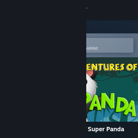
Sign in
Store
Community
Open in the Steam Mobile App
To easily purchase or add to your wishlist
About
Support
Change language
Get the Steam Mobile App
View desktop website
The Incredible Adventures of Super Panda