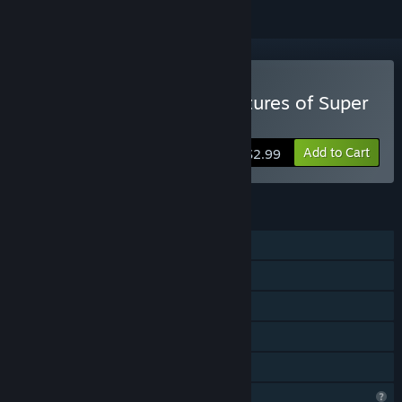
Buy The Incredible Adventures of Super
Panda
Add to Cart
$2.99
FEATURES
Single-player
Steam Achievements
Steam Cloud
Steam Leaderboards
Family Sharing
Profile Features Limited