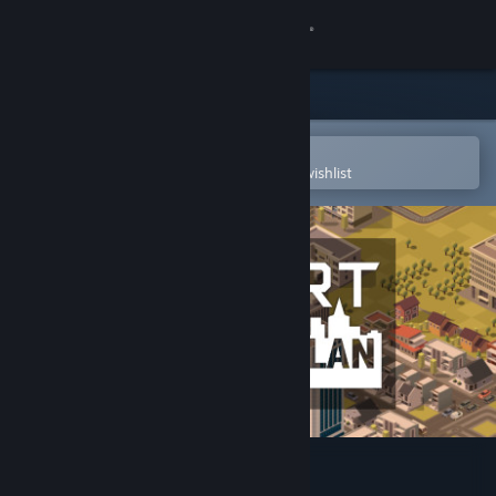
Sign in
Store
Community
Open in the Steam Mobile App
To easily purchase or add to your wishlist
About
Support
Change language
Get the Steam Mobile App
View desktop website
Smart City Plan