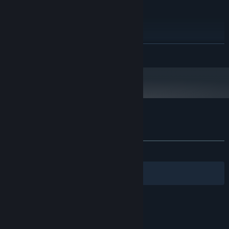
RECOMMENDED:
Windows 10
OS:
2 GHz dual core
PROCESSOR:
1 GB RAM
MEMORY:
READ MORE
Hardware accelerated graphics with
GRAPHICS:
dedicated memory
120 MB available space
STORAGE:
you'll see more details at a
ADDITIONAL NOTES:
resolution of at least 1680 x 1050
Starting January 1st, 2024, the Steam Client will only support Windows 10
*
and later versions.
Customer reviews for Smart City Plan
About user reviews
Your preferences
ALL TIME:
Mixed
(65% of 120)
Filters
Your Languages
© Valve Corporation. All rights reserved. All