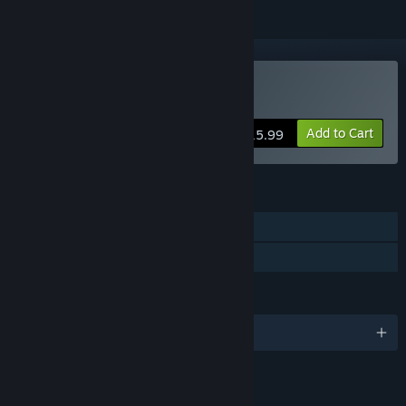
Buy Smart City Plan
Add to Cart
$15.99
FEATURES
Single-player
Family Sharing
LANGUAGES
English and 5 more
LINKS & INFO