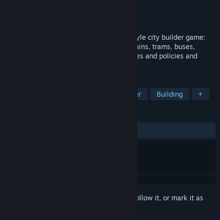
Developer
Ambiera
Publisher
Ambiera
Released
Mar 6, 2020
Smart City Plan is a modern old-school style city builder game:
Plan zones, roads, public transport like trains, trams, buses,
subways and even the hypertube. Set taxes and policies and
implement smart city technologies.
TAGS
Strategy
Simulation
City Builder
Building
+
REVIEWS
ALL TIME:
Mixed
(65% of 120)
Sign in
to add this item to your wishlist, follow it, or mark it as
ignored