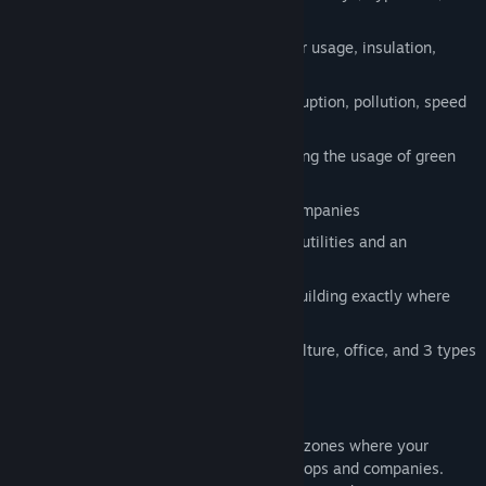
more
Decide policies about energy and water usage, insulation,
taxes, etc
Write laws about gun control, anti-corruption, pollution, speed
limits, gambling and more
Turn your city literally green by enforcing the usage of green
living walls
Attract special industries like space companies
Solve traffic problems with an array of utilities and an
intelligent road/rail building method
Unlock sandbox mode to place every building exactly where
you want it to be
Zoning for commercial, industry, agriculture, office, and 3 types
of residential areas
How it works
Start by creating a few roads and specify zones where your
citizens can start building their homes, shops and companies.