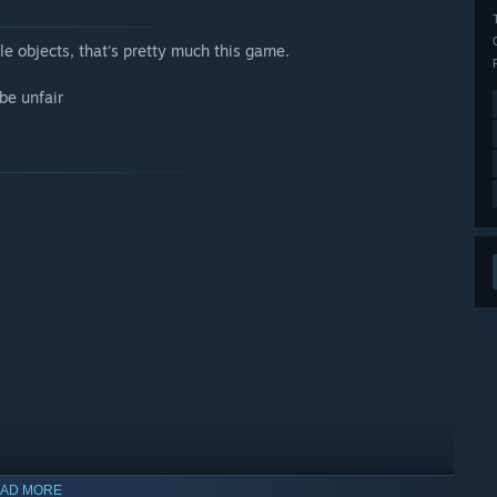
e objects, that's pretty much this game.
be unfair
AD MORE