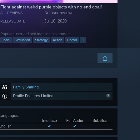
Fight against weird purple objects with no end goal!
No user reviews
ALL REVIEWS:
Jul 10, 2020
RELEASE DATE:
Popular user-defined tags for this product:
Indie
Simulation
Strategy
Action
Horror
+
Family Sharing
Profile Features Limited
Languages
:
Interface
Full Audio
Subtitles
English
✔
✔