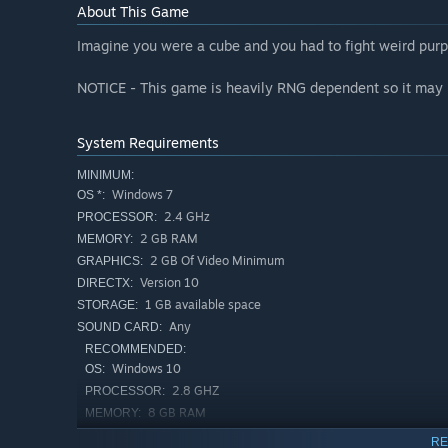
About This Game
Imagine you were a cube and you had to fight weird purpl
NOTICE - This game is heavily RNG dependent so it may 
System Requirements
MINIMUM:
Windows 7
OS *:
2.4 GHz
PROCESSOR:
2 GB RAM
MEMORY:
2 GB Of Video Minimum
GRAPHICS:
Version 10
DIRECTX:
1 GB available space
STORAGE:
Any
SOUND CARD:
RECOMMENDED:
Windows 10
OS:
2.8 GHZ
PROCESSOR:
8 GB RAM
MEMORY:
GTX 970(or similar)
GRAPHICS:
RE