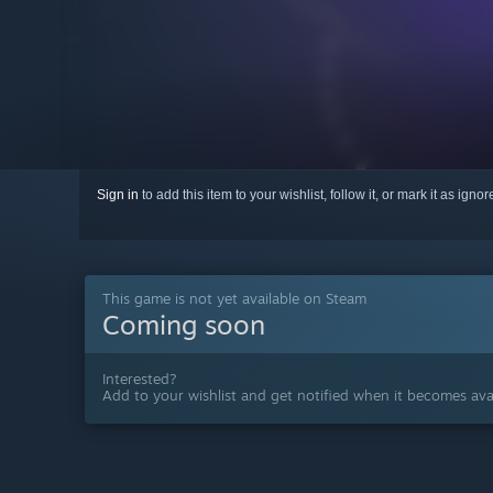
Sign in
to add this item to your wishlist, follow it, or mark it as igno
This game is not yet available on Steam
Coming soon
Interested?
Add to your wishlist and get notified when it becomes avai