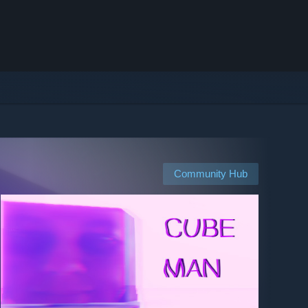
Community Hub