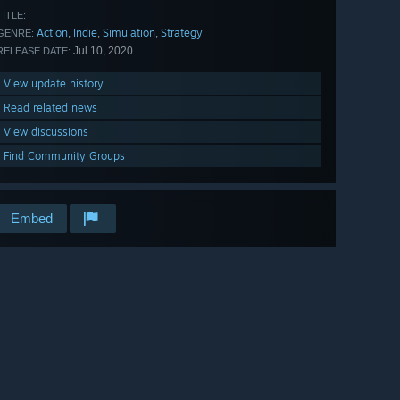
TITLE:
Action
Indie
Simulation
Strategy
,
,
,
GENRE:
Jul 10, 2020
RELEASE DATE:
View update history
Read related news
View discussions
Find Community Groups
Embed