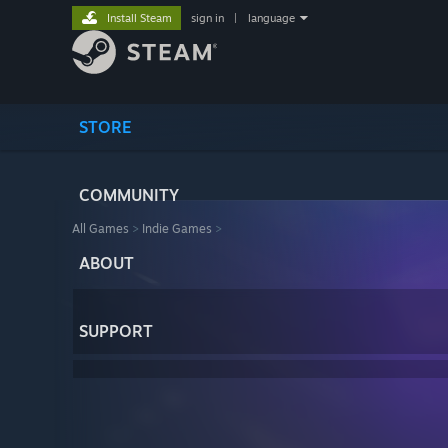
Install Steam
sign in
|
language
STORE
COMMUNITY
All Games
>
Indie Games
>
ABOUT
SUPPORT