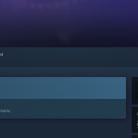
red
lable.