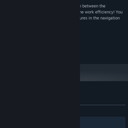
Make the desktop space larger, the switch between the
application is more convenient, improve the work efficiency! You
can also add commonly used system features in the navigation
bar to open more easily!
System Requirements
MINIMUM:
Windows 10
OS:
Customer reviews for Navigation Bar
About user reviews
Your preferences
ALL TIME:
Mixed
(60% of 20)
Filters
Your Languages