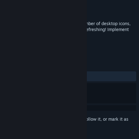
Developer
chengcong
Publisher
chengcong
Released
May 14, 2019
"Navigation Bar" can greatly save the number of desktop icons,
so that the desktop is more concise and refreshing! Implement
desktop no shortcut icon！
TAGS
Utilities
+
REVIEWS
ALL TIME:
Mixed
(60% of 20)
Sign in
to add this item to your wishlist, follow it, or mark it as
ignored