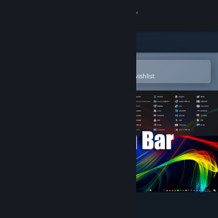
Sign in
Store
Community
Open in the Steam Mobile App
To easily purchase or add to your wishlist
About
Support
Change language
Get the Steam Mobile App
View desktop website
Navigation Bar