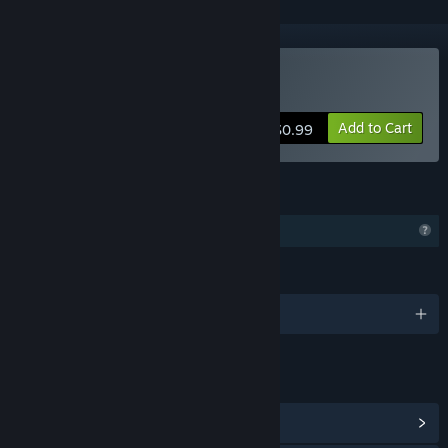
Buy Navigation Bar
Add to Cart
$0.99
FEATURES
Profile Features Limited
LANGUAGES
English and 1 more
LINKS & INFO
View Community Hub