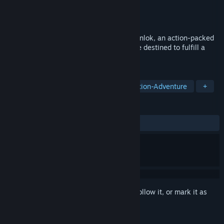
Developer
Cococucumber
Publisher
Cococucumber
Released
Apr 11, 2025
Embark on an enchanting journey in Ravenlok, an action-packed
fairytale adventure about a young heroine destined to fulfill a
perilous prophecy.
TAGS
Action
Adventure
Indie
Action-Adventure
+
REVIEWS
ALL TIME:
Positive
(96% of 25)
Sign in
to add this item to your wishlist, follow it, or mark it as
ignored