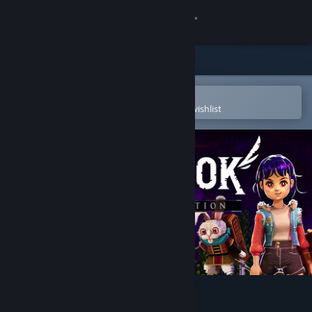
Sign in
Store
Community
Open in the Steam Mobile App
To easily purchase or add to your wishlist
About
Support
Change language
Get the Steam Mobile App
View desktop website
Ravenlok: Legendary Edition