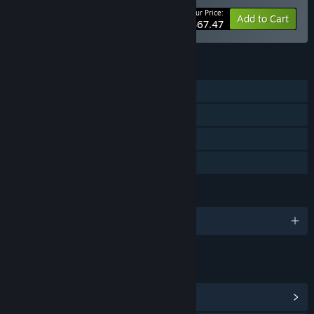
Your Price:
-10%
Bundle info
Add to Cart
$67.47
FEATURES
Single-player
Steam Achievements
Steam Cloud
Family Sharing
LANGUAGES
English and 10 more
LINKS & INFO
View Steam Achievements
(50)