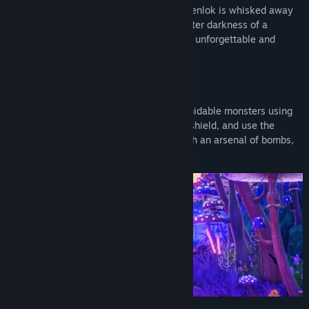
Upon encountering a mystical mirror, Ravenlok is whisked away
to a whimsical world plagued by the sinister darkness of a
Title:
Ravenlok: Legendary Edition
tyrannical queen. Destiny awaits all in an unforgettable and
Genre:
Action
,
Adventure
,
Indie
,
RPG
heartfelt adventure.
Release Date:
Apr 11, 2025
THRILLING ACTION ADVENTURE
Battles against fearsome beasts and formidable monsters using
real-time combat. Wield your sword and shield, and use the
magical skills bestowed to you, along with an arsenal of bombs,
to vanquish foes in epic boss encounters!