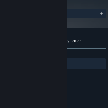
Distinctive Visuals - A 3D pixel art aesthetic with a cinematic
touch
Awards
Ethereal Music - Emotive orchestral score to accompany the
adventure
The grand finale of the Cococucumber Voxel Trilogy
Customer reviews for Ravenlok: Legendary Edition
About user reviews
Your preferences
ALL TIME:
Positive
(96% of 25)
Filters
Your Languages
© Valve Corporation. All rights reserved. All
trademarks are property of their respective owners
in the US and other countries.
Privacy Policy
|
Legal
|
Accessibility
|
Steam Subscriber Agreement
|
Refunds
|
Cookies