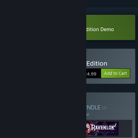
Download Ravenlok: Legendary Edition Demo
Buy Ravenlok: Legendary Edition
Add to Cart
$24.99
Buy Coco Voxel Trilogy
BUNDLE
(?)
Buy this bundle to save 10% off all 3 items!