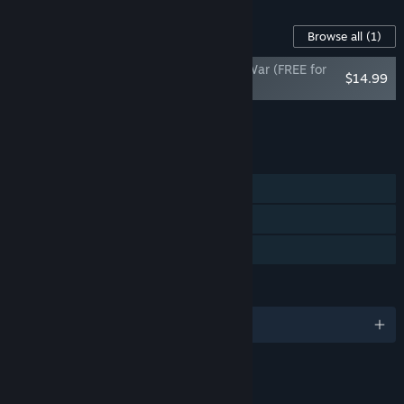
Content For This Game
Browse all
(1)
Ultimate Admiral: Age of Sail - Barbary War (FREE for
$14.99
EA buyers)
Add all DLC to Cart
$14.99
FEATURES
Single-player
Steam Achievements
Family Sharing
LANGUAGES
English and 5 more
LINKS & INFO