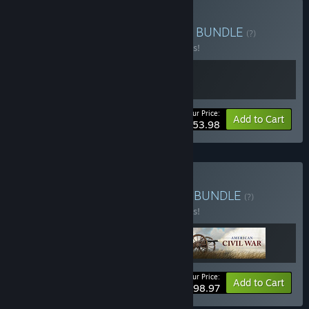
Buy UGCW Loyalty Bonus
BUNDLE
(?)
Buy this bundle to save 10% off all 2 items!
Your Price:
-10%
Bundle info
Add to Cart
$53.98
Buy Ultimate General Fan
BUNDLE
(?)
Buy this bundle to save 10% off all 3 items!
Your Price:
-10%
Bundle info
Add to Cart
$98.97