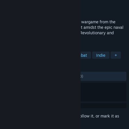
Developer
Game-Labs
Publisher
Game-Labs
Released
Apr 7, 2021
Ultimate Admiral: Age of Sail is a tactical wargame from the
creators of the Ultimate General series set amidst the epic naval
campaigns in the period of the American Revolutionary and
Napoleonic Wars.
TAGS
Strategy
Simulation
Naval Combat
Indie
+
REVIEWS
ALL TIME:
Mostly Positive
(78% of 2,000)
Sign in
to add this item to your wishlist, follow it, or mark it as
ignored