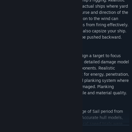
sailing physics replicates the behavior of actual ships where yard
position changes based on the chosen course and direction of the
wind. When at full sail your relative position to the wind can
cause your ship to roll and block your guns from firing effectively.
Moving with full sails in strong winds can also capsize your ship.
When sailing against the wind ships can be pushed backward.
DETAILED DAMAGE MODEL
Unique aiming system where you can assign a target to focus
your gunner's aim on any part of a ship. A detailed damage model
allows for the destruction of all ship components. Realistic
ballistics and impact physics that account for energy, penetration,
obstacles, and ricochets. Thickness based planking system where
protection degrades as the planking is damaged. Planking
penetration is also influenced by shot angle and material quality.
HISTORICAL SHIPS AND WEAPONS
We recreated the beautiful ships of the Age of Sail period from
historical or admiralty collections drafts. Accurate hull models,
sail plans, guns, internal upgrades, historical speed trials were
READ MORE
used in the creation of vessels. We spent hundreds of hours