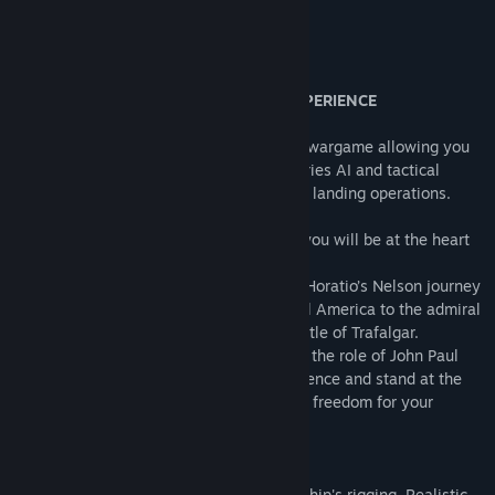
Wargamer
About This Game
A TRULY UNIQUE NAVAL WARGAME EXPERIENCE
Ultimate Admiral: Age of Sail is a unique wargame allowing you
to experience the best of the Ultimate Series AI and tactical
engine in naval, land, and combined arms landing operations.
Taking the role of a famous commander, you will be at the heart
of the historical battles and events.
• In the British Campaign, you will follow Horatio’s Nelson journey
from midshipman on the shores of Central America to the admiral
who defeated the great armada in the battle of Trafalgar.
• In the American campaign, you will play the role of John Paul
Jones, participate in the War of Independence and stand at the
origins of the United States Navy winning freedom for your
country.
REALISTIC SAILING
Individual wind plans are based on each ship's rigging. Realistic