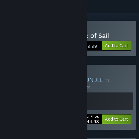
Buy Ultimate Admiral: Age of Sail
Add to Cart
$29.99
Buy UGG Loyalty Bonus
BUNDLE
(?)
Buy this bundle to save 10% off all 2 items!
Your Price:
-10%
Bundle info
Add to Cart
$44.98