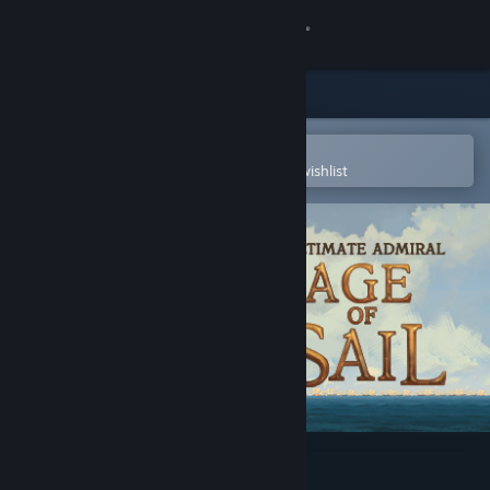
Sign in
Store
Community
Open in the Steam Mobile App
To easily purchase or add to your wishlist
About
Support
Change language
Get the Steam Mobile App
View desktop website
Ultimate Admiral: Age of Sail