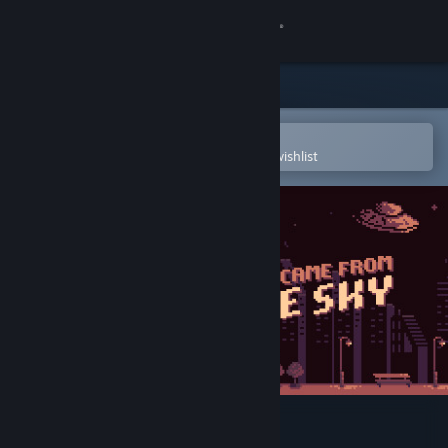
Sign in
Store
Community
Open in the Steam Mobile App
To easily purchase or add to your wishlist
About
Support
Change language
Get the Steam Mobile App
View desktop website
They Came From the Sky