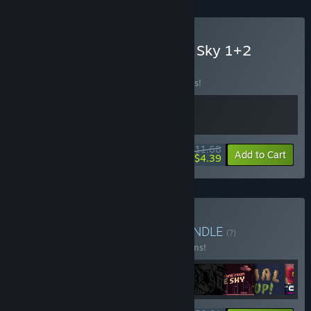
Buy They Came From The Sky 1+2
BUNDLE
BUNDLE
(?)
Buy this bundle to save 10% off all 2 items!
$11.68
-10%
-62%
Bundle info
Add to Cart
$4.39
Buy FobTi Indie Bundle
BUNDLE
(?)
Buy this bundle to save 25% off all 12 items!