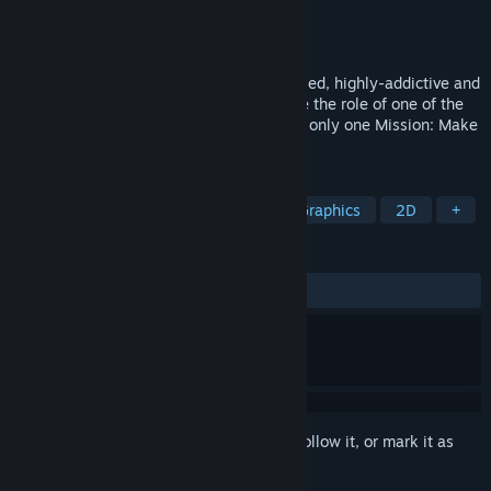
Developer
FobTi interactive
Publisher
FobTi interactive
Released
May 20, 2019
They Came From the Sky is tiny, retro styled, highly-addictive and
fast paced arcade game wherein you take the role of one of the
Flying Saucers in the 1950s with one and only one Mission: Make
a delicious juicy Human Smoothie!
TAGS
Indie
Casual
Action
Pixel Graphics
2D
+
REVIEWS
ALL TIME:
Positive
(93% of 49)
Sign in
to add this item to your wishlist, follow it, or mark it as
ignored