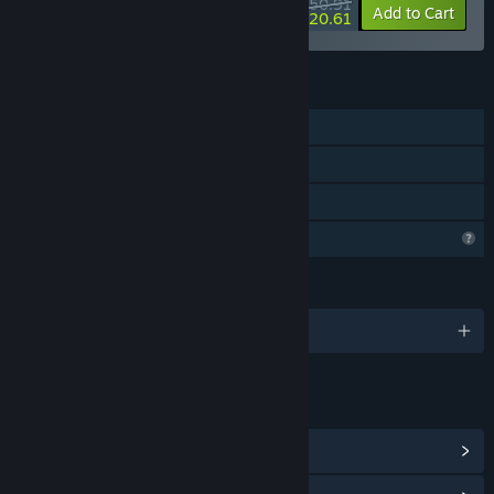
$50.91
-25%
-60%
Bundle info
Add to Cart
$20.61
FEATURES
Single-player
Steam Achievements
Family Sharing
Profile Features Limited
LANGUAGES
English
LINKS & INFO
View Steam Achievements
(14)