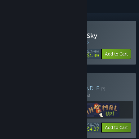
Buy They Came From the Sky
WEEK LONG DEAL! Offer ends in
04:46:15
$2.99
-50%
Add to Cart
$1.49
Buy Mini Game Bundle
BUNDLE
(?)
Buy this bundle to save 20% off all 3 items!
$8.78
-20%
-50%
Bundle info
Add to Cart
$4.37