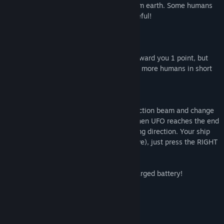
Your misson is to "rescue" all humans from earth. Some humans
will try to take your ship down, so be careful!
Scoring:
Each human that you hit with beam will award you 1 point, but
you will get combo bonuses if you abduct more humans in short
time.
Controls:
Press LEFT mouse button to use the abduction beam and change
the direction that your UFO is moving. When UFO reaches the end
of the screen, he will turn around, changing direction. Your ship
have also the WARP drive (super fast move), just press the RIGHT
mouse button.
*Don't forget: Warp drive need a fully charged battery!
Features