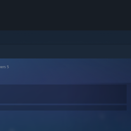
hers 5