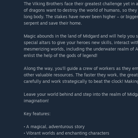
The Viking Brothers face their greatest challenge yet in
of dragons want to destroy the world of humans, so they 
long body. The stakes have never been higher – or bigger
serpent and save their home.
Magic abounds in the land of Midgard and will help you su
special altars to give your heroes new skills, interact wi
mesmerizing worlds, including the underwater realm of Atl
enlist the help of the gods of legend!
Along the way, you'll guide a crew of workers as they emp
other valuable resources. The faster they work, the greate
carefully and work strategically to beat the clock! Making
Leave your world behind and step into the realm of Midga
imagination!
Key features:
• A magical, adventurous story
• Vibrant worlds and enchanting characters