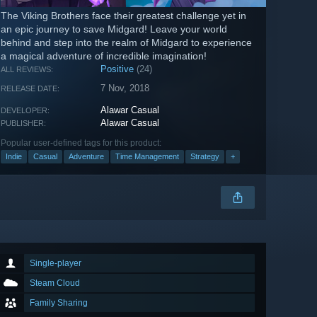
The Viking Brothers face their greatest challenge yet in
an epic journey to save Midgard! Leave your world
behind and step into the realm of Midgard to experience
a magical adventure of incredible imagination!
Positive
(24)
ALL REVIEWS:
7 Nov, 2018
RELEASE DATE:
Alawar Casual
DEVELOPER:
Alawar Casual
PUBLISHER:
Popular user-defined tags for this product:
Indie
Casual
Adventure
Time Management
Strategy
+
Single-player
Steam Cloud
Family Sharing