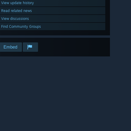
View update history
Read related news
View discussions
Find Community Groups
Embed