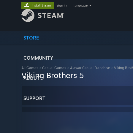
Install Steam
sign in
|
language
STORE
COMMUNITY
All Games
>
Casual Games
>
Alawar Casual Franchise
>
Viking Brot
Viking Brothers 5
ABOUT
SUPPORT