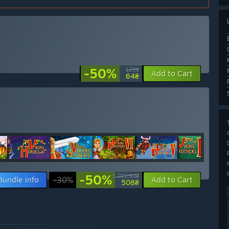
-50%
129₴
Add to Cart
64₴
-50%
1 019,90₴
Bundle info
-30%
Add to Cart
508₴