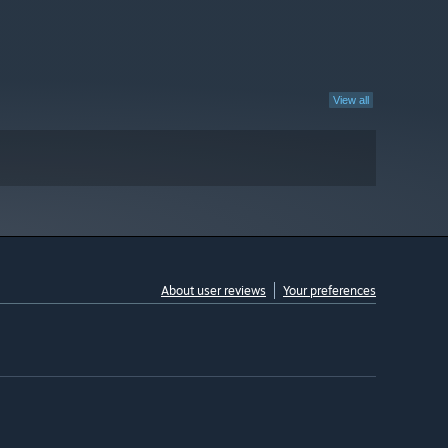
View all
About user reviews
Your preferences