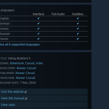
Languages
:
Interface
Full Audio
Subtitles
English
✔
✔
German
✔
✔
Korean
✔
✔
Russian
✔
✔
French
✔
✔
See all 6 supported languages
Viking Brothers 5
TITLE:
Adventure
Casual
Indie
,
,
GENRE:
Alawar Casual
DEVELOPER:
Alawar Casual
PUBLISHER:
Alawar Casual
FRANCHISE:
7 Nov, 2018
RELEASE DATE:
Visit the website
View the manual
View stats