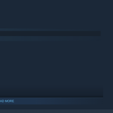
AD MORE