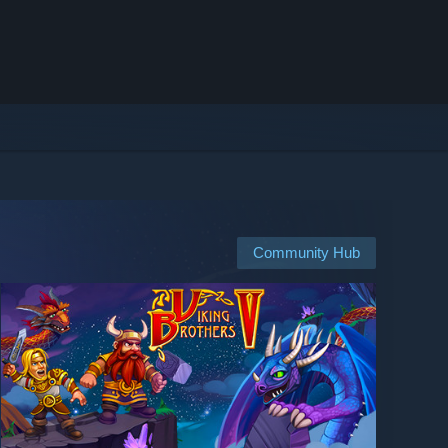
Community Hub