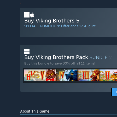
Buy Viking Brothers 5
SPECIAL PROMOTION! Offer ends 12 August
Buy Viking Brothers Pack
BUNDLE
(?)
Buy this bundle to save 30% off all 11 items!
About This Game