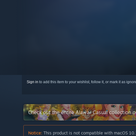
Sign in
to add this item to your wishlist, follow it, or mark it as igno
Check out the entire Alawar Casual collection 
Notice:
This product is not compatible with macOS 10.