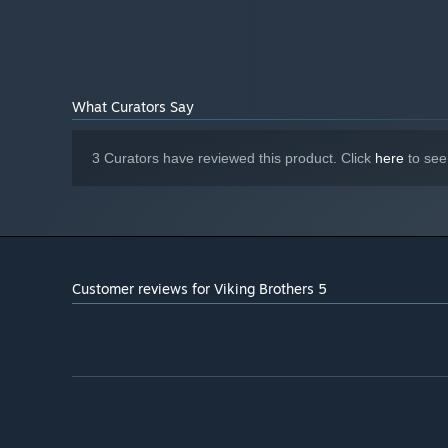
700 MB available space
STORAGE:
Starting January 1st, 2024, the Steam Client will only support W
*
What Curators Say
3 Curators have reviewed this product. Click
here
to see
Customer reviews for Viking Brothers 5