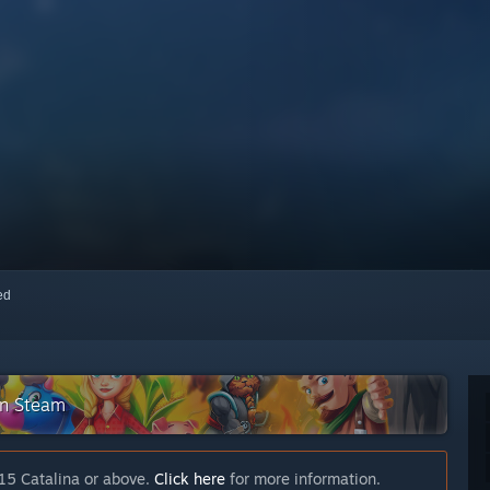
red
on Steam
15 Catalina or above.
Click here
for more information.