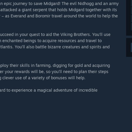
 an epic journey to save Midgard! The evil Nidhogg and an army
attacked a giant serpent that holds Midgard together with its
 – as Everand and Boromir travel around the world to help the
cceed in your quest to aid the Viking Brothers. You'll use
th enchanted beings to acquire resources and travel to
antis. You'll also battle bizarre creatures and spirits and
loy their skills in farming, digging for gold and acquiring
r your rewards will be, so you'll need to plan their steps
 clever use of a variety of bonuses will help.
rd to experience a magical adventure of incredible