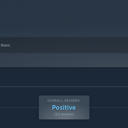
indows 10 and later versions.
 them.
OVERALL REVIEWS:
Positive
(24 reviews)