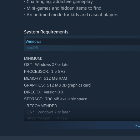
• Challenging, addictive gameplay
• Mini-games and hidden items to find
• An untimed mode for kids and casual players
System Requirements
Windows
macOS
MINIMUM:
Windows XP or later
OS *:
1.5 GHz
PROCESSOR:
512 MB RAM
MEMORY:
512 MB 3D graphics card
GRAPHICS:
Version 9.0
DIRECTX:
700 MB available space
STORAGE:
RECOMMENDED:
Windows 7 or later
OS *:
1.5 GHz
PROCESSOR:
RE
1 GB RAM
MEMORY:
1024 MB 3D video card
GRAPHICS:
Version 9.0
DIRECTX: