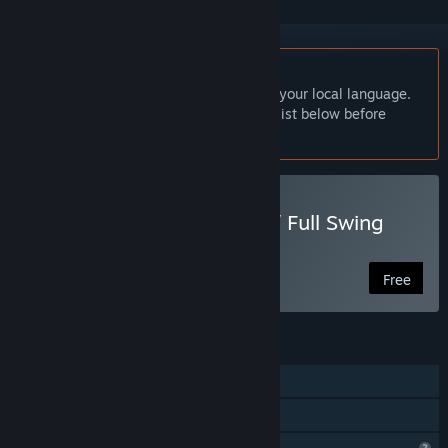
English language not supported
This product does not have support for your local language.
Please review the supported language list below before
purchasing
Play ぶんまわしヒーロー / Full Swing
Hero
Free
FEATURES
Single-player
Family Sharing