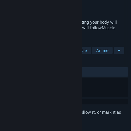
Developer
カミエナ / KamiEna
Publisher
カミエナ / KamiEna
Released
May 1, 2019
It's a break, a break! ?After attacking, resting your body will
cause a super recovery and your muscles will followMuscle
training action RPG
TAGS
Free to Play
Action
RPG
Indie
Anime
+
REVIEWS
ALL TIME:
Very Positive
(86% of 74)
Sign in
to add this item to your wishlist, follow it, or mark it as
ignored