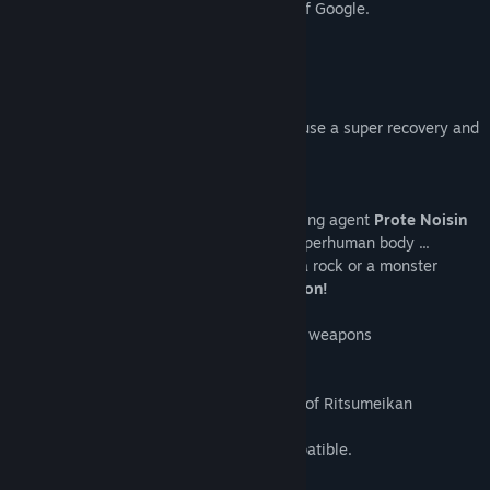
※We reply with the translation function of Google.
Title:
ぶんまわしヒーロー / Full Swing Hero
※I am sorry if I am wrong.
Genre:
Action
,
Indie
,
RPG
,
Free To Play
Release Date:
May 1, 2019
【 What is Full Swing Hero? 】
It's a break, a break! ?
After attacking, resting your body will cause a super recovery and
your muscles will follow
Muscle training action RPG
Protagonist Forte drinks the muscle-building agent
Prote Noisin
A muscle is attached immediately to a superhuman body ...
As long as you have muscles, it's a tree, a rock or a monster
Everything around you becomes a weapon!
Build your body well, and throw away big weapons
Aim to clear the quest!
※ This is a graduation production project of Ritsumeikan
University student.
※ Sorry, this game is only Japanese compatible.