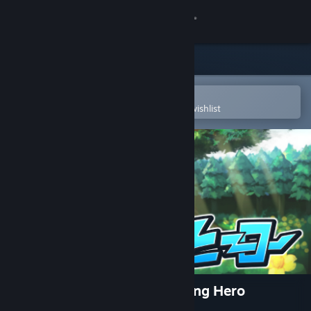
Sign in
Store
Community
Open in the Steam Mobile App
To easily purchase or add to your wishlist
About
Support
Change language
Get the Steam Mobile App
View desktop website
ぶんまわしヒーロー / Full Swing Hero